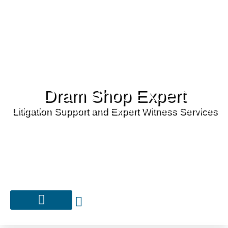
Dram Shop Expert
Litigation Support and Expert Witness Services