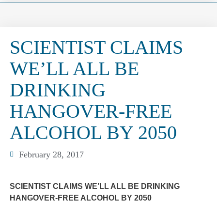
SCIENTIST CLAIMS
WE’LL ALL BE
DRINKING
HANGOVER-FREE
ALCOHOL BY 2050
February 28, 2017
SCIENTIST CLAIMS WE’LL ALL BE DRINKING
HANGOVER-FREE ALCOHOL BY 2050