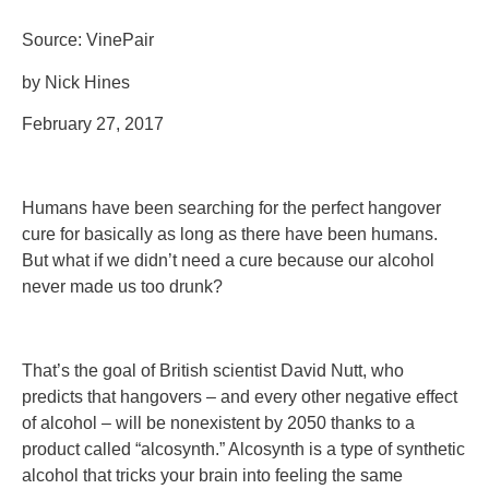
Source: VinePair
by Nick Hines
February 27, 2017
Humans have been searching for the perfect hangover
cure for basically as long as there have been humans.
But what if we didn’t need a cure because our alcohol
never made us too drunk?
That’s the goal of British scientist David Nutt, who
predicts that hangovers – and every other negative effect
of alcohol – will be nonexistent by 2050 thanks to a
product called “alcosynth.” Alcosynth is a type of synthetic
alcohol that tricks your brain into feeling the same