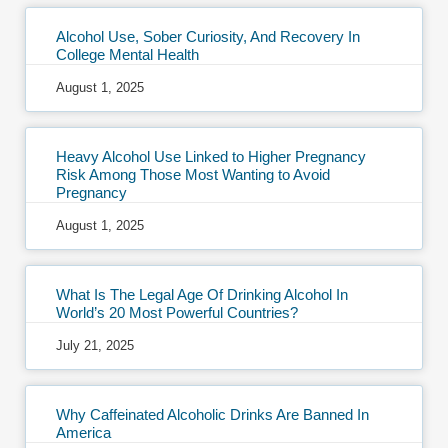
Alcohol Use, Sober Curiosity, And Recovery In
College Mental Health
August 1, 2025
Heavy Alcohol Use Linked to Higher Pregnancy
Risk Among Those Most Wanting to Avoid
Pregnancy
August 1, 2025
What Is The Legal Age Of Drinking Alcohol In
World’s 20 Most Powerful Countries?
July 21, 2025
Why Caffeinated Alcoholic Drinks Are Banned In
America