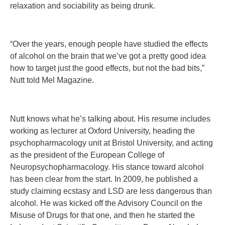
relaxation and sociability as being drunk.
“Over the years, enough people have studied the effects
of alcohol on the brain that we’ve got a pretty good idea
how to target just the good effects, but not the bad bits,”
Nutt told Mel Magazine.
Nutt knows what he’s talking about. His resume includes
working as lecturer at Oxford University, heading the
psychopharmacology unit at Bristol University, and acting
as the president of the European College of
Neuropsychopharmacology. His stance toward alcohol
has been clear from the start. In 2009, he published a
study claiming ecstasy and LSD are less dangerous than
alcohol. He was kicked off the Advisory Council on the
Misuse of Drugs for that one, and then he started the