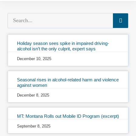
Holiday season sees spike in impaired driving-
alcohol isn’t the only culprit, expert says
December 10, 2025
Seasonal rises in alcohol-related harm and violence
against women
December 8, 2025
MT: Montana Rolls out Mobile ID Program (excerpt)
September 8, 2025