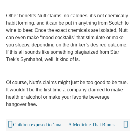
Other benefits Nutt claims: no calories, it’s not chemically
habit forming, and it can be put in anything from Scotch to
wine to beer. Once the exact chemicals are isolated, Nutt
can even make “mood cocktails” that stimulate or make
you sleepy, depending on the drinker’s desired outcome.
If this all sounds like something plagiarized from Star
Trek’s Synthahol, well, it kind of is.
Of course, Nutt’s claims might just be too good to be true.
It wouldn’t be the first time a company claimed to make
healthier alcohol or make your favorite beverage
hangover free.
Children exposed to ‘unacceptably high levels’ of alcohol marketing?
A Medicine That Blunts The Buzz Of Alcohol Can Help Drinkers Cut Back