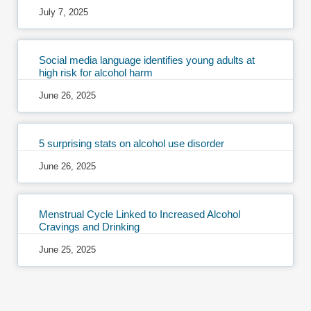
July 7, 2025
Social media language identifies young adults at
high risk for alcohol harm
June 26, 2025
5 surprising stats on alcohol use disorder
June 26, 2025
Menstrual Cycle Linked to Increased Alcohol
Cravings and Drinking
June 25, 2025