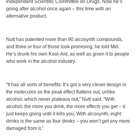
Independent Scientific Committee on Drugs. Now he’s
going after alcohol once again – this time with an
alternative product.
Nutt has patented more than 90 alcosynth compounds,
and three or four of those look promising, he told Mel.
He’s drunk his own Kool-Aid, as well as given it to people
who work in the alcohol industry.
“It has all sorts of benefits: It’s got a very clever design in
the molecules so the peak effect flattens out, unlike
alcohol, which never plateaus out,” Nutt said. “With
alcohol, the more you drink, the more effects you get – it
just keeps going until it kills you. With alcosynth, eight
drinks is the same as four drinks – you won’t get any more
damaged from it.”