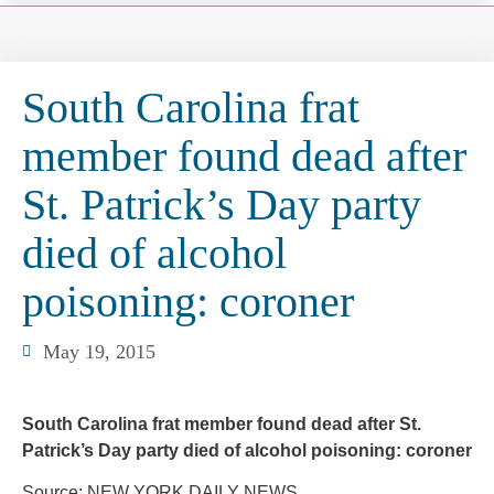
South Carolina frat
member found dead after
St. Patrick’s Day party
died of alcohol
poisoning: coroner
May 19, 2015
South Carolina frat member found dead after St.
Patrick’s Day party died of alcohol poisoning: coroner
Source: NEW YORK DAILY NEWS