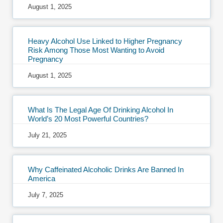
August 1, 2025
Heavy Alcohol Use Linked to Higher Pregnancy
Risk Among Those Most Wanting to Avoid
Pregnancy
August 1, 2025
What Is The Legal Age Of Drinking Alcohol In
World’s 20 Most Powerful Countries?
July 21, 2025
Why Caffeinated Alcoholic Drinks Are Banned In
America
July 7, 2025