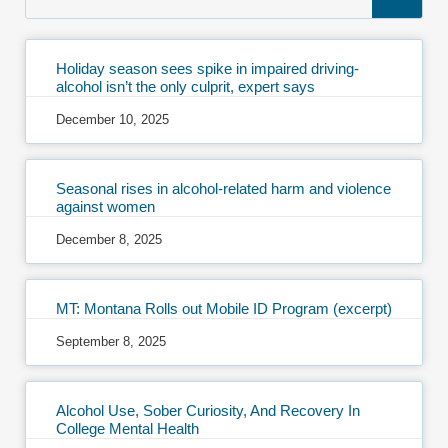
Holiday season sees spike in impaired driving-
alcohol isn’t the only culprit, expert says
December 10, 2025
Seasonal rises in alcohol-related harm and violence
against women
December 8, 2025
MT: Montana Rolls out Mobile ID Program (excerpt)
September 8, 2025
Alcohol Use, Sober Curiosity, And Recovery In
College Mental Health