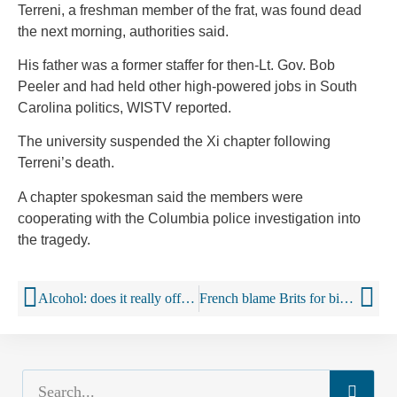
Terreni, a freshman member of the frat, was found dead
the next morning, authorities said.
His father was a former staffer for then-Lt. Gov. Bob
Peeler and had held other high-powered jobs in South
Carolina politics, WISTV reported.
The university suspended the Xi chapter following
Terreni’s death.
A chapter spokesman said the members were
cooperating with the Columbia police investigation into
the tragedy.
Alcohol: does it really offer health benefits?
French blame Brits for binge drinking teens