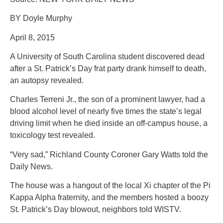
BY Doyle Murphy
April 8, 2015
A University of South Carolina student discovered dead
after a St. Patrick’s Day frat party drank himself to death,
an autopsy revealed.
Charles Terreni Jr., the son of a prominent lawyer, had a
blood alcohol level of nearly five times the state’s legal
driving limit when he died inside an off-campus house, a
toxicology test revealed.
“Very sad,” Richland County Coroner Gary Watts told the
Daily News.
The house was a hangout of the local Xi chapter of the Pi
Kappa Alpha fraternity, and the members hosted a boozy
St. Patrick’s Day blowout, neighbors told WISTV.