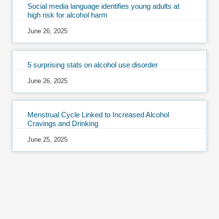
Social media language identifies young adults at
high risk for alcohol harm
June 26, 2025
5 surprising stats on alcohol use disorder
June 26, 2025
Menstrual Cycle Linked to Increased Alcohol
Cravings and Drinking
June 25, 2025