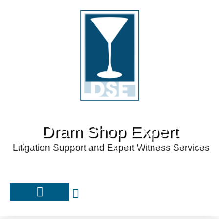
Dram Shop Expert
Litigation Support and Expert Witness Services