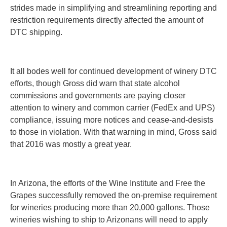
strides made in simplifying and streamlining reporting and
restriction requirements directly affected the amount of
DTC shipping.
It all bodes well for continued development of winery DTC
efforts, though Gross did warn that state alcohol
commissions and governments are paying closer
attention to winery and common carrier (FedEx and UPS)
compliance, issuing more notices and cease-and-desists
to those in violation. With that warning in mind, Gross said
that 2016 was mostly a great year.
In Arizona,
the efforts of the Wine Institute and Free the
Grapes successfully removed the on-premise requirement
for wineries producing more than 20,000 gallons. Those
wineries wishing to ship to Arizonans will need to apply