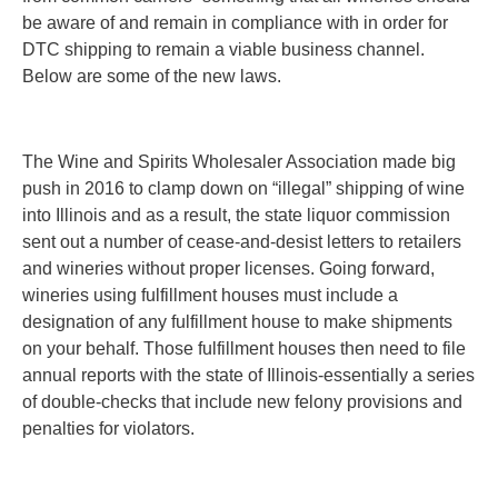
be aware of and remain in compliance with in order for
DTC shipping to remain a viable business channel.
Below are some of the new laws.
The Wine and Spirits Wholesaler Association made big
push in 2016 to clamp down on “illegal” shipping of wine
into Illinois and as a result, the state liquor commission
sent out a number of cease-and-desist letters to retailers
and wineries without proper licenses. Going forward,
wineries using fulfillment houses must include a
designation of any fulfillment house to make shipments
on your behalf. Those fulfillment houses then need to file
annual reports with the state of Illinois-essentially a series
of double-checks that include new felony provisions and
penalties for violators.