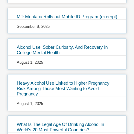
MT: Montana Rolls out Mobile ID Program (excerpt)
September 8, 2025
Alcohol Use, Sober Curiosity, And Recovery In
College Mental Health
August 1, 2025
Heavy Alcohol Use Linked to Higher Pregnancy
Risk Among Those Most Wanting to Avoid
Pregnancy
August 1, 2025
What Is The Legal Age Of Drinking Alcohol In
World’s 20 Most Powerful Countries?