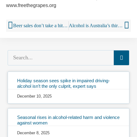
www.freethegrapes.org
Beer sales don’t take a hit from marijuana legalisation, study finds
Alcohol is Australia’s third biggest online purchase
Holiday season sees spike in impaired driving-
alcohol isn’t the only culprit, expert says
December 10, 2025
Seasonal rises in alcohol-related harm and violence
against women
December 8, 2025