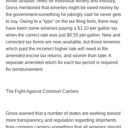
While fantastic news for individual winery and industry,
Gross mentioned that wineries might be owed money by
the government-something he jokingly said he never gets
to say. Owing to a “typo” on the tax filing form, there may
have been some wineries paying a $1.10 per gallon tax
when the correct rate was just $0.55 per gallon. New and
corrected tax forms are now available, but those wineries
which paid the incorrect higher rate will need to file
amended excise tax returns, and sooner than later. A
separate amended return for each tax period is required
for reimbursement.
The Fight Against Common Carriers
Gross warned that a number of states are working toward
more transparency and regulation regarding shipments
from common carriers–something that all wineries should