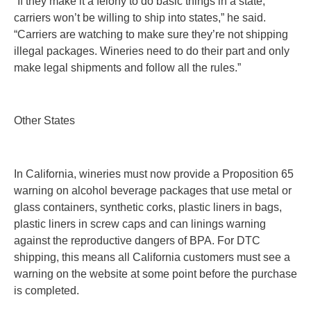
“If they make it a felony to do basic things in a state,
carriers won’t be willing to ship into states,” he said.
“Carriers are watching to make sure they’re not shipping
illegal packages. Wineries need to do their part and only
make legal shipments and follow all the rules.”
Other States
In California, wineries must now provide a Proposition 65
warning on alcohol beverage packages that use metal or
glass containers, synthetic corks, plastic liners in bags,
plastic liners in screw caps and can linings warning
against the reproductive dangers of BPA. For DTC
shipping, this means all California customers must see a
warning on the website at some point before the purchase
is completed.