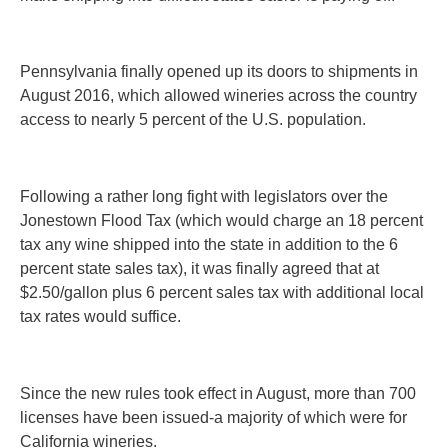
Pennsylvania finally opened up its doors to shipments in
August 2016, which allowed wineries across the country
access to nearly 5 percent of the U.S. population.
Following a rather long fight with legislators over the
Jonestown Flood Tax (which would charge an 18 percent
tax any wine shipped into the state in addition to the 6
percent state sales tax), it was finally agreed that at
$2.50/gallon plus 6 percent sales tax with additional local
tax rates would suffice.
Since the new rules took effect in August, more than 700
licenses have been issued-a majority of which were for
California wineries.