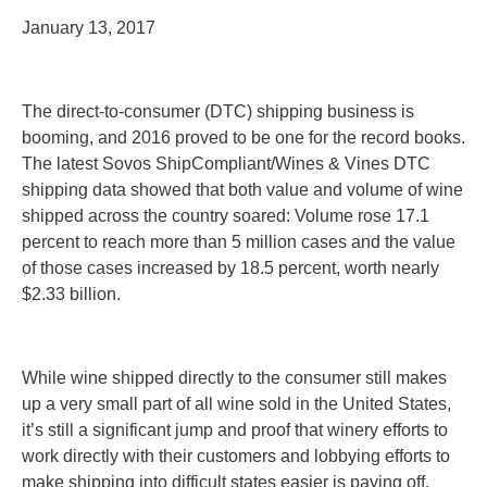
January 13, 2017
The direct-to-consumer (DTC) shipping business is
booming, and 2016 proved to be one for the record books.
The latest Sovos ShipCompliant/Wines & Vines DTC
shipping data showed that both value and volume of wine
shipped across the country soared:
Volume rose 17.1
percent
to reach more than 5 million cases and the value
of those cases increased by 18.5 percent, worth nearly
$2.33 billion.
While wine shipped directly to the consumer still makes
up a very small part of all wine sold in the United States,
it’s still a significant jump and proof that winery efforts to
work directly with their customers and lobbying efforts to
make shipping into difficult states easier is paying off.