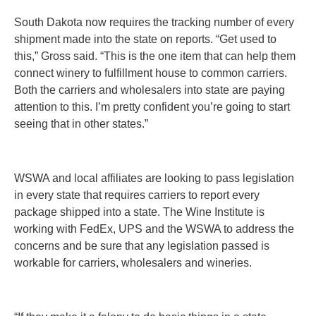
South Dakota now requires the tracking number of every
shipment made into the state on reports. “Get used to
this,” Gross said. “This is the one item that can help them
connect winery to fulfillment house to common carriers.
Both the carriers and wholesalers into state are paying
attention to this. I’m pretty confident you’re going to start
seeing that in other states.”
WSWA and local affiliates are looking to pass legislation
in every state that requires carriers to report every
package shipped into a state. The Wine Institute is
working with FedEx, UPS and the WSWA to address the
concerns and be sure that any legislation passed is
workable for carriers, wholesalers and wineries.