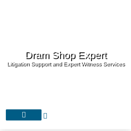
Dram Shop Expert
Litigation Support and Expert Witness Services