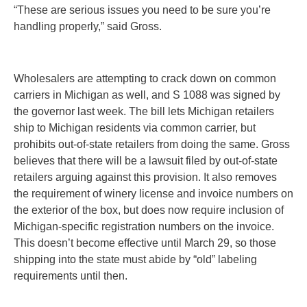
“These are serious issues you need to be sure you’re
handling properly,” said Gross.
Wholesalers are attempting to crack down on common
carriers in Michigan as well, and S 1088 was signed by
the governor last week. The bill lets Michigan retailers
ship to Michigan residents via common carrier, but
prohibits out-of-state retailers from doing the same. Gross
believes that there will be a lawsuit filed by out-of-state
retailers arguing against this provision. It also removes
the requirement of winery license and invoice numbers on
the exterior of the box, but does now require inclusion of
Michigan-specific registration numbers on the invoice.
This doesn’t become effective until March 29, so those
shipping into the state must abide by “old” labeling
requirements until then.