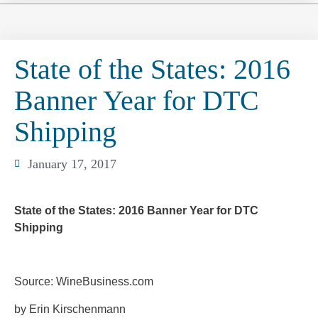
State of the States: 2016
Banner Year for DTC
Shipping
January 17, 2017
State of the States: 2016 Banner Year for DTC
Shipping
Source: WineBusiness.com
by Erin Kirschenmann