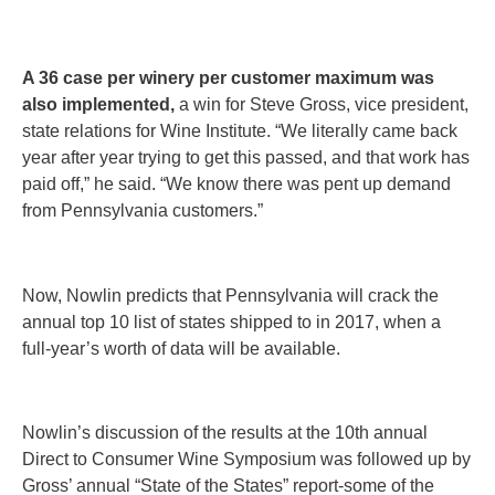
A 36 case per winery per customer maximum was
also implemented,
a win for Steve Gross, vice president,
state relations for Wine Institute. “We literally came back
year after year trying to get this passed, and that work has
paid off,” he said. “We know there was pent up demand
from Pennsylvania customers.”
Now, Nowlin predicts that Pennsylvania will crack the
annual top 10 list of states shipped to in 2017, when a
full-year’s worth of data will be available.
Nowlin’s discussion of the results at the 10th annual
Direct to Consumer Wine Symposium was followed up by
Gross’ annual “State of the States” report-some of the