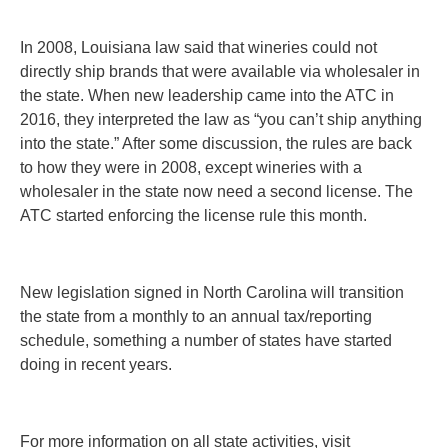
In 2008, Louisiana law said that wineries could not
directly ship brands that were available via wholesaler in
the state. When new leadership came into the ATC in
2016, they interpreted the law as “you can’t ship anything
into the state.” After some discussion, the rules are back
to how they were in 2008, except wineries with a
wholesaler in the state now need a second license. The
ATC started enforcing the license rule this month.
New legislation signed in North Carolina will transition
the state from a monthly to an annual tax/reporting
schedule, something a number of states have started
doing in recent years.
For more information on all state activities, visit