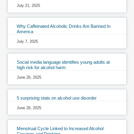
July 21, 2025
Why Caffeinated Alcoholic Drinks Are Banned In
America
July 7, 2025
Social media language identifies young adults at
high risk for alcohol harm
June 26, 2025
5 surprising stats on alcohol use disorder
June 26, 2025
Menstrual Cycle Linked to Increased Alcohol
Cravings and Drinking