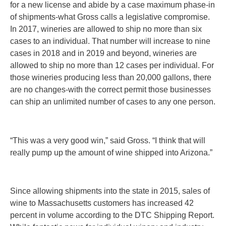
for a new license and abide by a case maximum phase-in
of shipments-what Gross calls a legislative compromise.
In 2017, wineries are allowed to ship no more than six
cases to an individual. That number will increase to nine
cases in 2018 and in 2019 and beyond, wineries are
allowed to ship no more than
12 cases per individual.
For
those wineries producing less than 20,000 gallons, there
are no changes-with the correct permit those businesses
can ship an unlimited number of cases to any one person.
“This was a very good win,” said Gross. “I think that will
really pump up the amount of wine shipped into Arizona.”
Since allowing shipments into the state in 2015, sales of
wine to Massachusetts customers has increased 42
percent in volume according to the DTC Shipping Report.