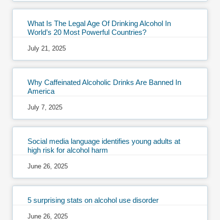
What Is The Legal Age Of Drinking Alcohol In
World’s 20 Most Powerful Countries?
July 21, 2025
Why Caffeinated Alcoholic Drinks Are Banned In
America
July 7, 2025
Social media language identifies young adults at
high risk for alcohol harm
June 26, 2025
5 surprising stats on alcohol use disorder
June 26, 2025