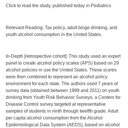
Click to read the study, published today in Pediatrics
Relevant Reading: Tax policy, adult binge drinking, and
youth alcohol consumption in the United States.
In-Depth [retrospective cohort]: This study used an expert
panel to create alcohol policy scales (APS) based on 29
alcohol policies in use the United States. These scores
were then combined to represent an alcohol policy
environment for each state. The authors used 7 years of
survey data (obtained between 1999 and 2011) on youth
drinking from Youth Risk Behavior Surveys, a Centers for
Disease Control survey targeted at representative
samples of students in ninth through twelfth grade. Adult
per capita alcohol consumption from the Alcohol
Epidemiological Data System (AEDS), based on alcohol