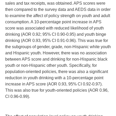
sales and tax receipts, was obtained. APS scores were
then compared to the survey data and AEDS data in order
to examine the affect of policy strength on youth and adult
consumption. A 10-percentage point increase in APS
score was associated with reduced likelihood of youth
drinking (AOR 0.92; 95% CI 0.90-0.95) and youth binge
drinking (AOR 0.93, 95% CI 0.91-0.96). This was true for
the subgroups of gender, grade, non-Hispanic white youth
and Hispanic youth. However, there was no association
between APS score and drinking for non-Hispanic black
youth or non-Hispanic other youth. Specifically, for
population-oriented policies, there was also a significant
reduction in youth drinking with a 10-percentage point
increase in APS score (AOR 0.93, 95% CI 0.92-0.97).
This was also true for youth-oriented policies (AOR 0.96,
CI 0.96-0.99).