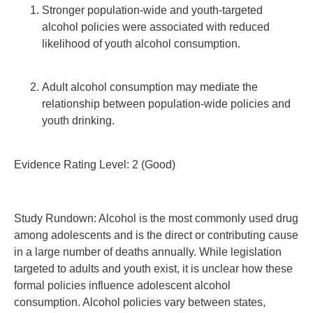
Stronger population-wide and youth-targeted
alcohol policies were associated with reduced
likelihood of youth alcohol consumption.
Adult alcohol consumption may mediate the
relationship between population-wide policies and
youth drinking.
Evidence Rating Level: 2 (Good)
Study Rundown: Alcohol is the most commonly used drug
among adolescents and is the direct or contributing cause
in a large number of deaths annually. While legislation
targeted to adults and youth exist, it is unclear how these
formal policies influence adolescent alcohol
consumption. Alcohol policies vary between states,