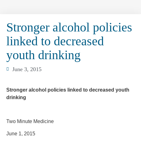
Stronger alcohol policies
linked to decreased
youth drinking
June 3, 2015
Stronger alcohol policies linked to decreased youth
drinking
Two Minute Medicine
June 1, 2015