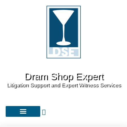
Dram Shop Expert
Litigation Support and Expert Witness Services