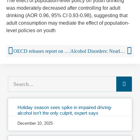
The effect of population-level policy on youth drinking
was moderately decreased after controlling for adult
drinking (AOR 0.96, 95% CI 0.93-0.98), suggesting that
adult consumption may mediate the effect of population-
level policies on youth
OECD releases report on harmful alcohol use
Alcohol Disorders: Nearly 1 in 3 Adults Are Problem Drinkers
Holiday season sees spike in impaired driving-
alcohol isn’t the only culprit, expert says
December 10, 2025