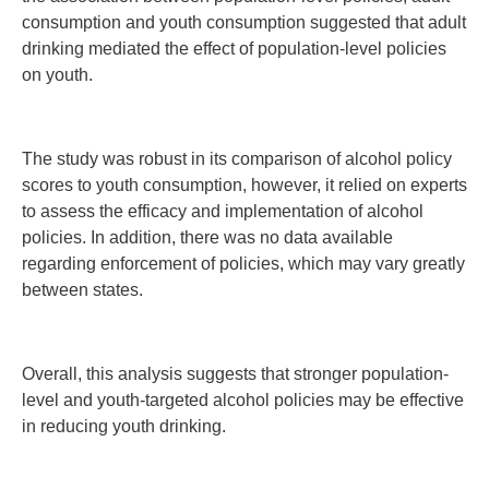
consumption and youth consumption suggested that adult
drinking mediated the effect of population-level policies
on youth.
The study was robust in its comparison of alcohol policy
scores to youth consumption, however, it relied on experts
to assess the efficacy and implementation of alcohol
policies. In addition, there was no data available
regarding enforcement of policies, which may vary greatly
between states.
Overall, this analysis suggests that stronger population-
level and youth-targeted alcohol policies may be effective
in reducing youth drinking.