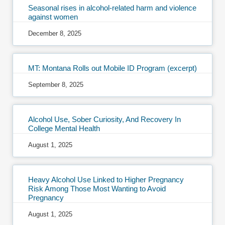
Seasonal rises in alcohol-related harm and violence
against women
December 8, 2025
MT: Montana Rolls out Mobile ID Program (excerpt)
September 8, 2025
Alcohol Use, Sober Curiosity, And Recovery In
College Mental Health
August 1, 2025
Heavy Alcohol Use Linked to Higher Pregnancy
Risk Among Those Most Wanting to Avoid
Pregnancy
August 1, 2025