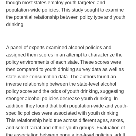
though most states employ youth-targeted and
population-wide policies. This study sought to examine
the potential relationship between policy type and youth
drinking.
A panel of experts examined alcohol policies and
assigned them scores in an attempt to characterize the
policy environments of each state. These scores were
then compared to youth drinking survey data as well as
state-wide consumption data. The authors found an
inverse relationship between the state-level alcohol
policy score and the odds of youth drinking, suggesting
stronger alcohol policies decrease youth drinking. In
addition, they found that both population-wide and youth-
specific policies were associated with youth drinking.
This relationship held true across different ages, sexes,
and select racial and ethnic youth groups. Evaluation of
the association between population-level policies, adult