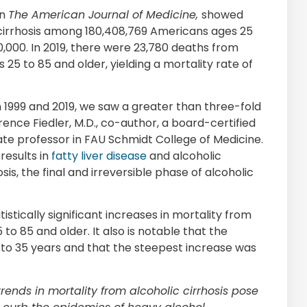
in
The American Journal of Medicine,
showed
 cirrhosis among 180,408,769 Americans ages 25
00,000. In 2019, there were 23,780 deaths from
25 to 85 and older, yielding a mortality rate of
n 1999 and 2019, we saw a greater than three-fold
rence Fiedler, M.D., co-author, a board-certified
iate professor in FAU Schmidt College of Medicine.
results in
fatty liver disease
and alcoholic
osis, the final and irreversible phase of alcoholic
istically significant increases in mortality from
to 85 and older. It also is notable that the
 to 35 years and that the steepest increase was
ends in mortality from alcoholic cirrhosis pose