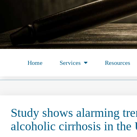
Home
Services
Resources
Study shows alarming tre
alcoholic cirrhosis in the