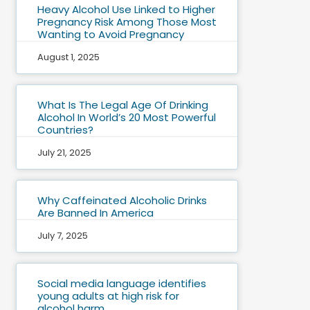
Heavy Alcohol Use Linked to Higher
Pregnancy Risk Among Those Most
Wanting to Avoid Pregnancy
August 1, 2025
What Is The Legal Age Of Drinking
Alcohol In World’s 20 Most Powerful
Countries?
July 21, 2025
Why Caffeinated Alcoholic Drinks
Are Banned In America
July 7, 2025
Social media language identifies
young adults at high risk for
alcohol harm