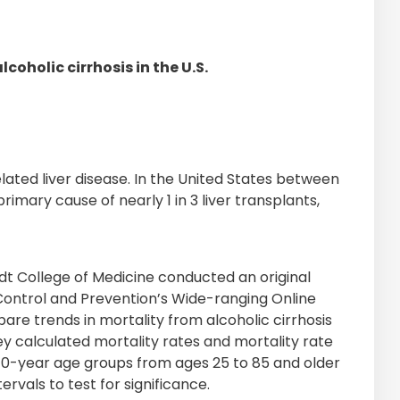
oholic cirrhosis in the U.S.
lated liver disease. In the United States between
rimary cause of nearly 1 in 3 liver transplants,
dt College of Medicine conducted an original
e Control and Prevention’s Wide-ranging Online
e trends in mortality from alcoholic cirrhosis
They calculated mortality rates and mortality rate
n 10-year age groups from ages 25 to 85 and older
rvals to test for significance.