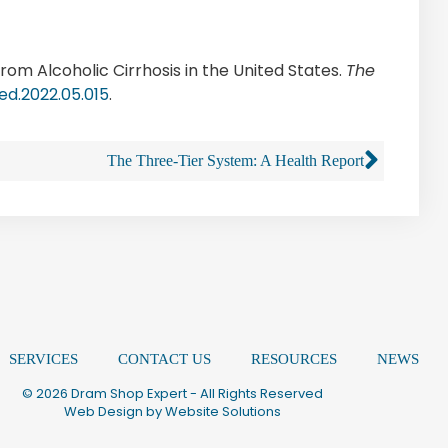
rom Alcoholic Cirrhosis in the United States.
The
med.2022.05.015
.
The Three-Tier System: A Health Report
SERVICES
CONTACT US
RESOURCES
NEWS
© 2026 Dram Shop Expert - All Rights Reserved
Web Design by
Website Solutions