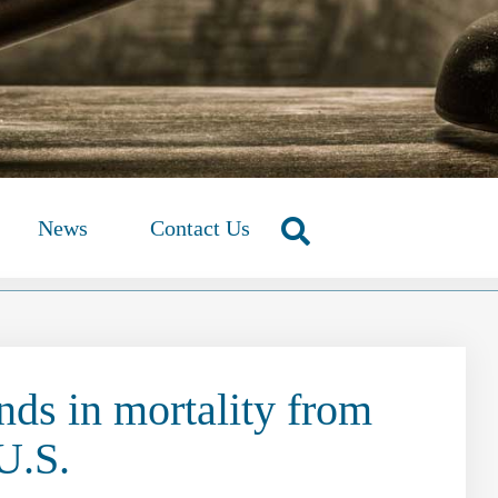
News
Contact Us
nds in mortality from
 U.S.