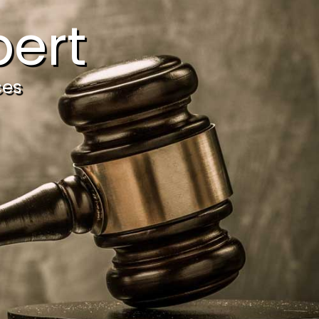
ert
ces