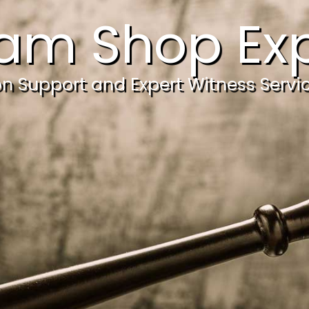
am Shop Exp
ion Support and Expert Witness Servi