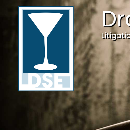
Dr
Litigat