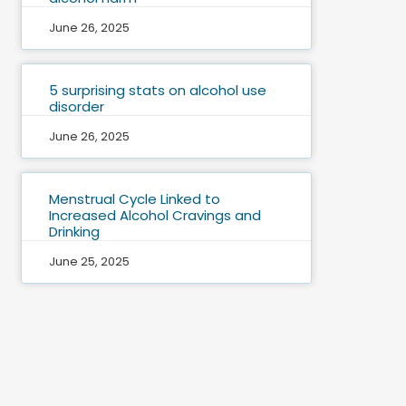
June 26, 2025
5 surprising stats on alcohol use
disorder
June 26, 2025
Menstrual Cycle Linked to
Increased Alcohol Cravings and
Drinking
June 25, 2025