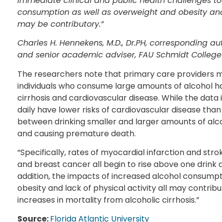
immediate clinical and public health challenges t
consumption as well as overweight and obesity and la
may be contributory.”
Charles H. Hennekens, M.D., Dr.PH, corresponding auth
and senior academic adviser, FAU Schmidt College
The researchers note that primary care providers ma
individuals who consume large amounts of alcohol h
cirrhosis and cardiovascular disease. While the data
daily have lower risks of cardiovascular disease than 
between drinking smaller and larger amounts of al
and causing premature death.
“Specifically, rates of myocardial infarction and str
and breast cancer all begin to rise above one drink d
addition, the impacts of increased alcohol consumpti
obesity and lack of physical activity all may contrib
increases in mortality from alcoholic cirrhosis.”
Source:
Florida Atlantic University