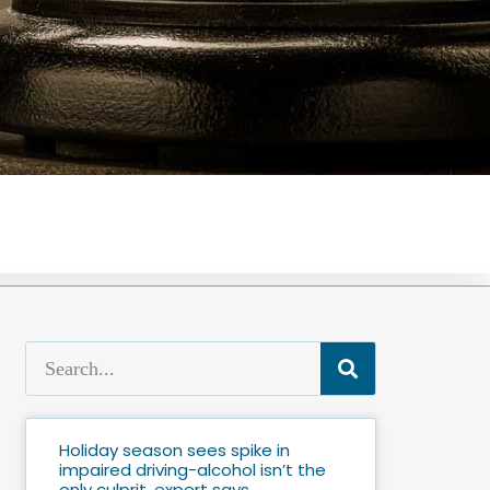
Holiday season sees spike in
impaired driving-alcohol isn’t the
only culprit, expert says