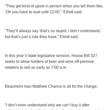
“They get kind of upset in person when you tell them like,
‘Oh you have to wait until 12:00,'” Elliott said.
“They’ll always say ‘that’s so stupid, I don’t understand,’
but that’s just a rule they have,” Elliott said.
In this year’s state legislative session, House Bill 327
seeks to allow holders of beer and wine off-premise
retailers to sell as early as 7:00 a.m.
Beaumont man Matthew Chance is all for the change.
“I don’t even understand why we can’t buy it after