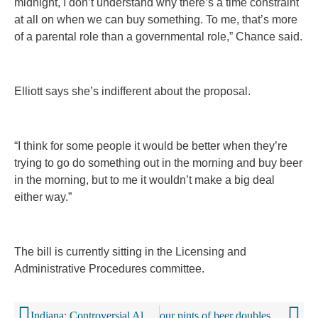
midnight, I don’t understand why there’s a time constraint
at all on when we can buy something. To me, that’s more
of a parental role than a governmental role,” Chance said.
Elliott says she’s indifferent about the proposal.
“I think for some people it would be better when they’re
trying to go do something out in the morning and buy beer
in the morning, but to me it wouldn’t make a big deal
either way.”
The bill is currently sitting in the Licensing and
Administrative Procedures committee.
Indiana: Controversial Alcohol Bill Clears Both Chambers As Session Ends
our pints of beer doubles risk of irregular heart rhythm, Oktoberfest study finds