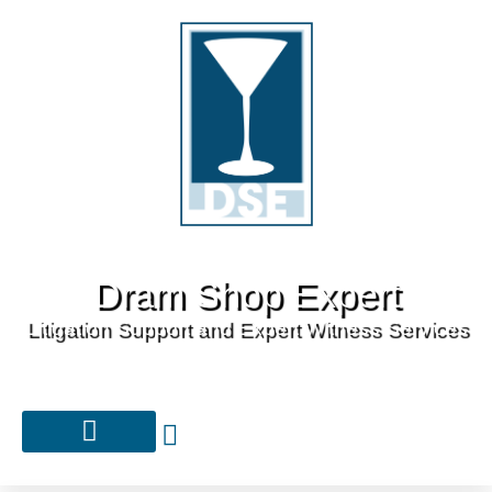
Dram Shop Expert
Litigation Support and Expert Witness Services