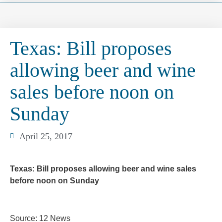
Texas: Bill proposes
allowing beer and wine
sales before noon on
Sunday
April 25, 2017
Texas: Bill proposes allowing beer and wine sales
before noon on Sunday
Source: 12 News