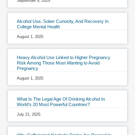
September 8, 2025
Alcohol Use, Sober Curiosity, And Recovery In
College Mental Health
August 1, 2025
Heavy Alcohol Use Linked to Higher Pregnancy
Risk Among Those Most Wanting to Avoid
Pregnancy
August 1, 2025
What Is The Legal Age Of Drinking Alcohol In
World’s 20 Most Powerful Countries?
July 21, 2025