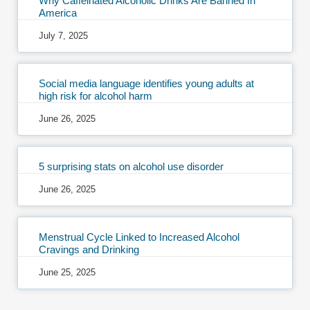
Why Caffeinated Alcoholic Drinks Are Banned In
America
July 7, 2025
Social media language identifies young adults at
high risk for alcohol harm
June 26, 2025
5 surprising stats on alcohol use disorder
June 26, 2025
Menstrual Cycle Linked to Increased Alcohol
Cravings and Drinking
June 25, 2025