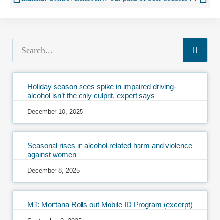
Holiday season sees spike in impaired driving-
alcohol isn’t the only culprit, expert says
December 10, 2025
Seasonal rises in alcohol-related harm and violence
against women
December 8, 2025
MT: Montana Rolls out Mobile ID Program (excerpt)