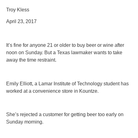
Troy Kless
April 23, 2017
It’s fine for anyone 21 or older to buy beer or wine after
noon on Sunday. But a Texas lawmaker wants to take
away the time restraint.
Emily Elliott, a Lamar Institute of Technology student has
worked at a convenience store in Kountze.
She’s rejected a customer for getting beer too early on
Sunday morning.