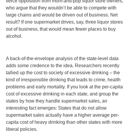
fierce opposition from mom-and-pop liquor store owners,
who argue that they wouldn’t be able to compete with
large chains and would be driven out of business. Net
result? If one supermarket drives, say, three liquor stores
out of business, that would mean fewer places to buy
alcohol.
A back-of-the-envelope analysis of the state-level data
adds some credence to the idea. Researchers recently
tallied up the cost to society of excessive drinking – the
kind of irresponsible drinking that leads to crime, health
problems and early mortality. If you look at the per-capita
cost of excessive drinking in each state, and group the
states by how they handle supermarket sales, an
interesting fact emerges: States that do not allow
supermarket sales actually have a higher average per-
capita cost of heavy drinking than other states with more
liberal policies.