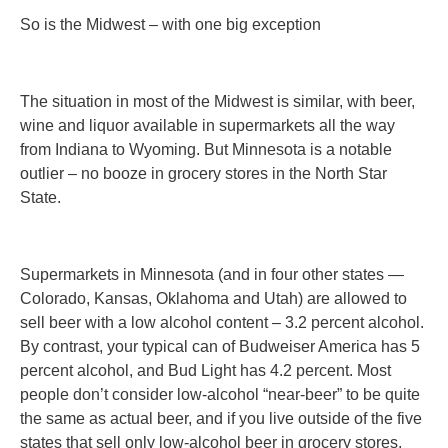
So is the Midwest – with one big exception
The situation in most of the Midwest is similar, with beer,
wine and liquor available in supermarkets all the way
from Indiana to Wyoming. But Minnesota is a notable
outlier – no booze in grocery stores in the North Star
State.
Supermarkets in Minnesota (and in four other states —
Colorado, Kansas, Oklahoma and Utah) are allowed to
sell beer with a low alcohol content – 3.2 percent alcohol.
By contrast, your typical can of Budweiser America has 5
percent alcohol, and Bud Light has 4.2 percent. Most
people don’t consider low-alcohol “near-beer” to be quite
the same as actual beer, and if you live outside of the five
states that sell only low-alcohol beer in grocery stores,