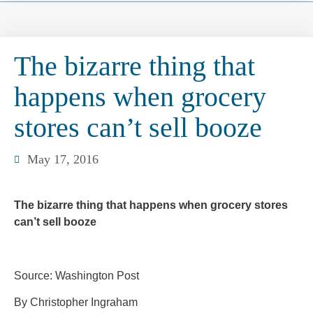
The bizarre thing that
happens when grocery
stores can’t sell booze
May 17, 2016
The bizarre thing that happens when grocery stores
can’t sell booze
Source: Washington Post
By Christopher Ingraham