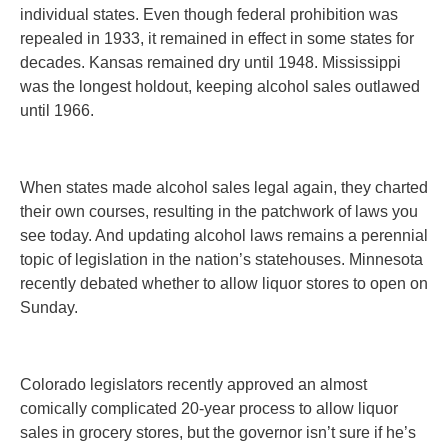
individual states. Even though federal prohibition was
repealed in 1933, it remained in effect in some states for
decades. Kansas remained dry until 1948. Mississippi
was the longest holdout, keeping alcohol sales outlawed
until 1966.
When states made alcohol sales legal again, they charted
their own courses, resulting in the patchwork of laws you
see today. And updating alcohol laws remains a perennial
topic of legislation in the nation’s statehouses. Minnesota
recently debated whether to allow liquor stores to open on
Sunday.
Colorado legislators recently approved an almost
comically complicated 20-year process to allow liquor
sales in grocery stores, but the governor isn’t sure if he’s