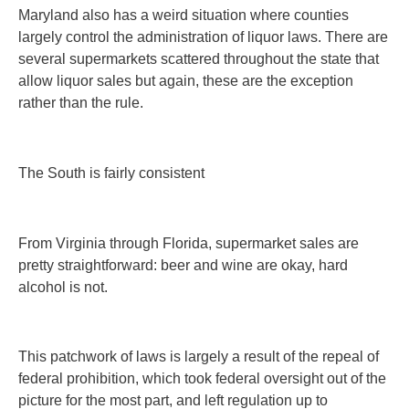
Maryland also has a weird situation where counties
largely control the administration of liquor laws. There are
several supermarkets scattered throughout the state that
allow liquor sales but again, these are the exception
rather than the rule.
The South is fairly consistent
From Virginia through Florida, supermarket sales are
pretty straightforward: beer and wine are okay, hard
alcohol is not.
This patchwork of laws is largely a result of the repeal of
federal prohibition, which took federal oversight out of the
picture for the most part, and left regulation up to