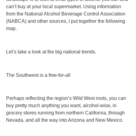
can’t buy at your local supermarket. Using information
from the National Alcohol Beverage Control Association
(NABCA) and other sources, I put together the following
map.
Let’s take a look at the big national trends.
The Southwest is a free-for-all
Perhaps reflecting the region’s Wild West roots, you can
buy pretty much anything you want, alcohol-wise, in
grocery stores running from northern California, through
Nevada, and all the way into Arizona and New Mexico.