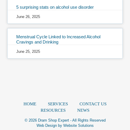
5 surprising stats on alcohol use disorder
June 26, 2025
Menstrual Cycle Linked to Increased Alcohol
Cravings and Drinking
June 25, 2025
HOME
SERVICES
CONTACT US
RESOURCES
NEWS
© 2026 Dram Shop Expert - All Rights Reserved
Web Design by
Website Solutions