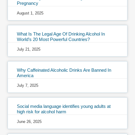
Pregnancy
August 1, 2025
What Is The Legal Age Of Drinking Alcohol In
World’s 20 Most Powerful Countries?
July 21, 2025
Why Caffeinated Alcoholic Drinks Are Banned In
America
July 7, 2025
Social media language identifies young adults at
high risk for alcohol harm
June 26, 2025