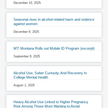
December 10, 2025
Seasonal rises in alcohol-related harm and violence
against women
December 8, 2025
MT: Montana Rolls out Mobile ID Program (excerpt)
September 8, 2025
Alcohol Use, Sober Curiosity, And Recovery In
College Mental Health
August 1, 2025
Heavy Alcohol Use Linked to Higher Pregnancy
Risk Among Those Most Wanting to Avoid