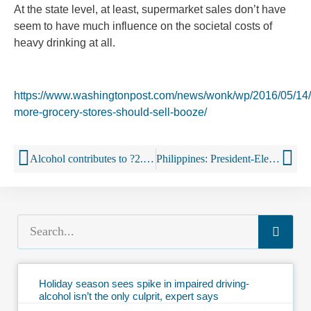
At the state level, at least, supermarket sales don’t have
seem to have much influence on the societal costs of
heavy drinking at all.
https://www.washingtonpost.com/news/wonk/wp/2016/05/14
more-grocery-stores-should-sell-booze/
Alcohol contributes to ?2.3bn loss in Ireland
Philippines: President-Elect Rodrigo Duterte to Crack Down on Smoking, Drinking, Staying Out Late
Holiday season sees spike in impaired driving-
alcohol isn’t the only culprit, expert says