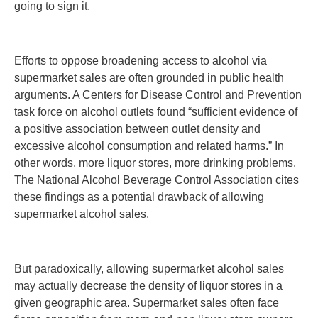
going to sign it.
Efforts to oppose broadening access to alcohol via
supermarket sales are often grounded in public health
arguments. A Centers for Disease Control and Prevention
task force on alcohol outlets found “sufficient evidence of
a positive association between outlet density and
excessive alcohol consumption and related harms.” In
other words, more liquor stores, more drinking problems.
The National Alcohol Beverage Control Association cites
these findings as a potential drawback of allowing
supermarket alcohol sales.
But paradoxically, allowing supermarket alcohol sales
may actually decrease the density of liquor stores in a
given geographic area. Supermarket sales often face