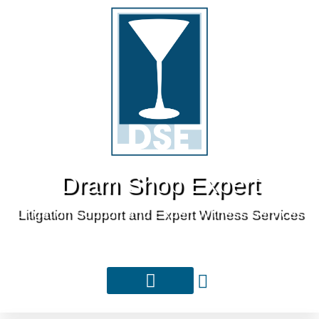
Dram Shop Expert
Litigation Support and Expert Witness Services