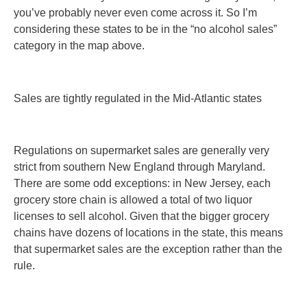
you’ve probably never even come across it. So I’m
considering these states to be in the “no alcohol sales”
category in the map above.
Sales are tightly regulated in the Mid-Atlantic states
Regulations on supermarket sales are generally very
strict from southern New England through Maryland.
There are some odd exceptions: in New Jersey, each
grocery store chain is allowed a total of two liquor
licenses to sell alcohol. Given that the bigger grocery
chains have dozens of locations in the state, this means
that supermarket sales are the exception rather than the
rule.