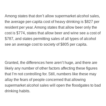
Among states that don’t allow supermarket alcohol sales,
the average per-capita cost of heavy drinking is $827 per
resident per year. Among states that allow beer only the
cost is $774, states that allow beer and wine see a cost of
$787, and states permitting sales of all types of alcohol
see an average cost to society of $805 per capita.
Granted, the differences here aren’t huge, and there are
likely any number of other factors affecting these figures
that I’m not controlling for. Still, numbers like these may
allay the fears of people concerned that allowing
supermarket alcohol sales will open the floodgates to bad
drinking habits.