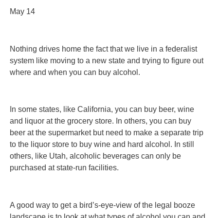
May 14
Nothing drives home the fact that we live in a federalist
system like moving to a new state and trying to figure out
where and when you can buy alcohol.
In some states, like California, you can buy beer, wine
and liquor at the grocery store. In others, you can buy
beer at the supermarket but need to make a separate trip
to the liquor store to buy wine and hard alcohol. In still
others, like Utah, alcoholic beverages can only be
purchased at state-run facilities.
A good way to get a bird’s-eye-view of the legal booze
landscape is to look at what types of alcohol you can and