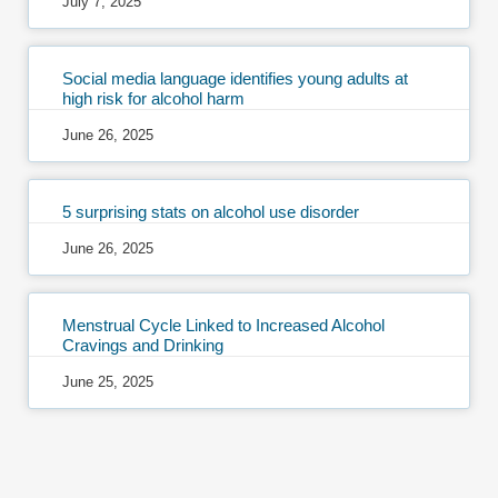
July 7, 2025
Social media language identifies young adults at
high risk for alcohol harm
June 26, 2025
5 surprising stats on alcohol use disorder
June 26, 2025
Menstrual Cycle Linked to Increased Alcohol
Cravings and Drinking
June 25, 2025