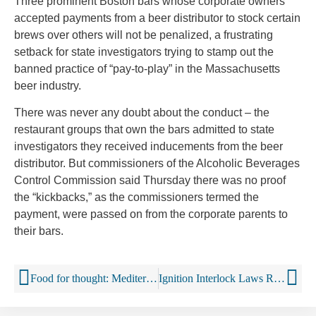
Three prominent Boston bars whose corporate owners
accepted payments from a beer distributor to stock certain
brews over others will not be penalized, a frustrating
setback for state investigators trying to stamp out the
banned practice of “pay-to-play” in the Massachusetts
beer industry.
There was never any doubt about the conduct – the
restaurant groups that own the bars admitted to state
investigators they received inducements from the beer
distributor. But commissioners of the Alcoholic Beverages
Control Commission said Thursday there was no proof
the “kickbacks,” as the commissioners termed the
payment, were passed on from the corporate parents to
their bars.
Food for thought: Mediterranean diets DO stop older brains from shrinking (and, yes, that includes red wine!)
Ignition Interlock Laws Reduce Alcohol-Involved Fatal Crashes