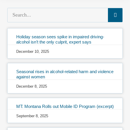
Holiday season sees spike in impaired driving-
alcohol isn’t the only culprit, expert says
December 10, 2025
Seasonal rises in alcohol-related harm and violence
against women
December 8, 2025
MT: Montana Rolls out Mobile ID Program (excerpt)
September 8, 2025