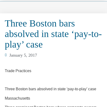
Three Boston bars
absolved in state ‘pay-to-
play’ case
January 5, 2017
Trade Practices
Three Boston bars absolved in state ‘pay-to-play’ case
Massachusetts