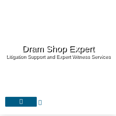
Dram Shop Expert
Litigation Support and Expert Witness Services