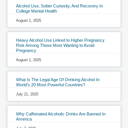
Alcohol Use, Sober Curiosity, And Recovery In
College Mental Health
August 1, 2025
Heavy Alcohol Use Linked to Higher Pregnancy
Risk Among Those Most Wanting to Avoid
Pregnancy
August 1, 2025
What Is The Legal Age Of Drinking Alcohol In
World’s 20 Most Powerful Countries?
July 21, 2025
Why Caffeinated Alcoholic Drinks Are Banned In
America