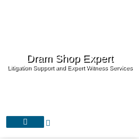
Dram Shop Expert
Litigation Support and Expert Witness Services