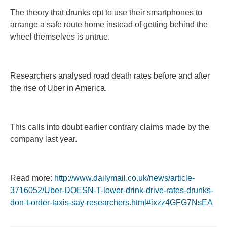
The theory that drunks opt to use their smartphones to
arrange a safe route home instead of getting behind the
wheel themselves is untrue.
Researchers analysed road death rates before and after
the rise of Uber in America.
This calls into doubt earlier contrary claims made by the
company last year.
Read more:
http://www.dailymail.co.uk/news/article-
3716052/Uber-DOESN-T-lower-drink-drive-rates-drunks-
don-t-order-taxis-say-researchers.html#ixzz4GFG7NsEA