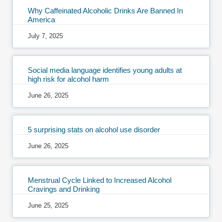
Why Caffeinated Alcoholic Drinks Are Banned In
America
July 7, 2025
Social media language identifies young adults at
high risk for alcohol harm
June 26, 2025
5 surprising stats on alcohol use disorder
June 26, 2025
Menstrual Cycle Linked to Increased Alcohol
Cravings and Drinking
June 25, 2025