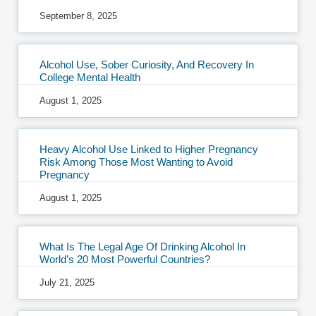
September 8, 2025
Alcohol Use, Sober Curiosity, And Recovery In
College Mental Health
August 1, 2025
Heavy Alcohol Use Linked to Higher Pregnancy
Risk Among Those Most Wanting to Avoid
Pregnancy
August 1, 2025
What Is The Legal Age Of Drinking Alcohol In
World’s 20 Most Powerful Countries?
July 21, 2025