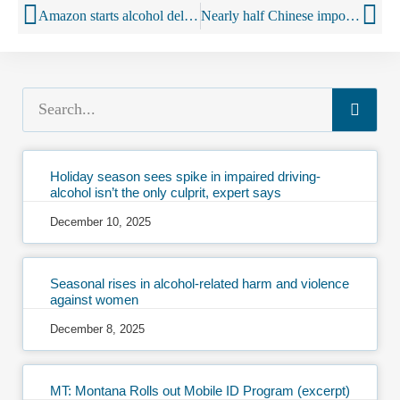
Amazon starts alcohol deliveries to Prime Now customers in Twin Cities
Nearly half Chinese imported wine drinkers purchase online
Holiday season sees spike in impaired driving-
alcohol isn’t the only culprit, expert says
December 10, 2025
Seasonal rises in alcohol-related harm and violence
against women
December 8, 2025
MT: Montana Rolls out Mobile ID Program (excerpt)