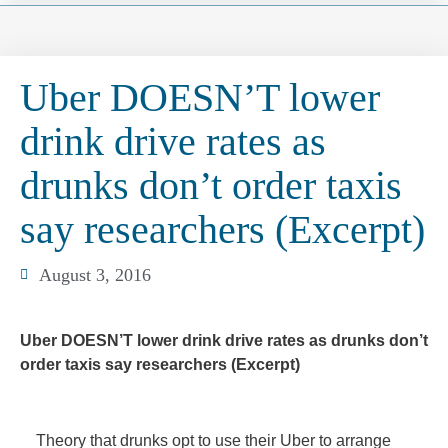
Uber DOESN’T lower
drink drive rates as
drunks don’t order taxis
say researchers (Excerpt)
August 3, 2016
Uber DOESN’T lower drink drive rates as drunks don’t
order taxis say researchers (Excerpt)
Theory that drunks opt to use their Uber to arrange