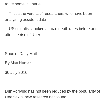
route home is untrue
That’s the verdict of researchers who have been
analysing accident data
US scientists looked at road death rates before and
after the rise of Uber
Source: Daily Mail
By Matt Hunter
30 July 2016
Drink-driving has not been reduced by the popularity of
Uber taxis, new research has found.