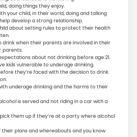
d, doing things they enjoy.
h your child, in their world, doing and talking
 help develop a strong relationship.
ild about setting rules to protect their health
sten.
to drink when their parents are involved in their
r parents.
expectations about not drinking before age 21.
ve kids vulnerable to underage drinking.
efore they’re faced with the decision to drink
on.
 with underage drinking and the harms to their
lcohol is served and not riding in a car with a
 pick them up if they’re at a party where alcohol
f their plans and whereabouts and you know