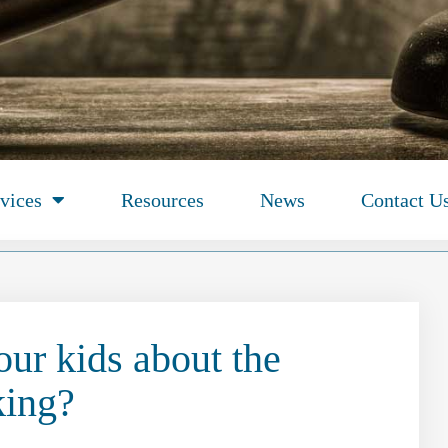
vices
Resources
News
Contact U
our kids about the
king?