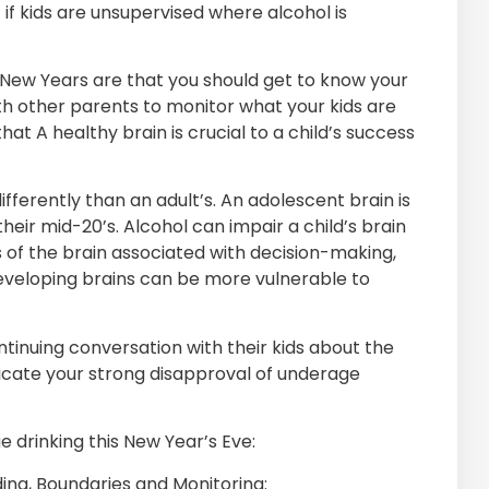
if kids are unsupervised where alcohol is
 New Years are that you should get to know your
ith other parents to monitor what your kids are
t A healthy brain is crucial to a child’s success
ifferently than an adult’s. An adolescent brain is
ir mid-20’s. Alcohol can impair a child’s brain
f the brain associated with decision-making,
developing brains can be more vulnerable to
tinuing conversation with their kids about the
icate your strong disapproval of underage
 drinking this New Year’s Eve:
ing, Boundaries and Monitoring: