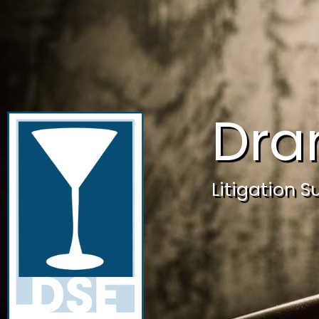
Dra
Litigation S