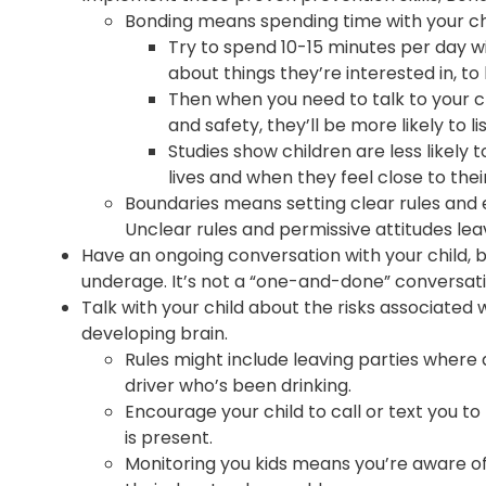
Bonding means spending time with your chil
Try to spend 10-15 minutes per day wit
about things they’re interested in, to
Then when you need to talk to your ch
and safety, they’ll be more likely to li
Studies show children are less likely 
lives and when they feel close to thei
Boundaries means setting clear rules and 
Unclear rules and permissive attitudes lea
Have an ongoing conversation with your child, b
underage. It’s not a “one-and-done” conversati
Talk with your child about the risks associated
developing brain.
Rules might include leaving parties where a
driver who’s been drinking.
Encourage your child to call or text you to
is present.
Monitoring you kids means you’re aware o