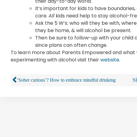
their day-to-day world.
It’s important for kids to have boundaries
care.
All
kids need help to stay alcohol-fre
Ask the 5 W’s: who will they be with, where
they be home, & will alcohol be present.
Then be sure to follow-up with your child
since plans can often change.
To learn more about Parents Empowered and what yo
experimenting with alcohol visit their
website
.
‘Sober curious’? How to embrace mindful drinking