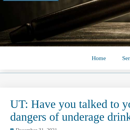
Home
Ser
UT: Have you talked to y
dangers of underage drin