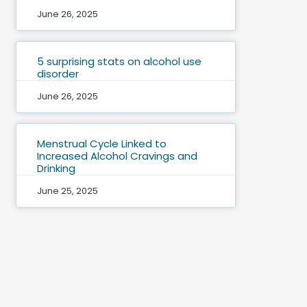
June 26, 2025
5 surprising stats on alcohol use
disorder
June 26, 2025
Menstrual Cycle Linked to
Increased Alcohol Cravings and
Drinking
June 25, 2025