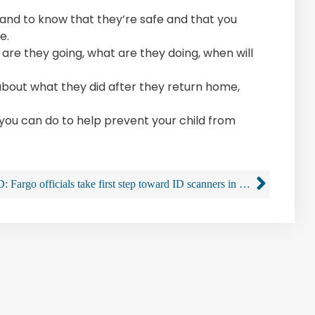
, and to know that they’re safe and that you
e.
 are they going, what are they doing, when will
 about what they did after they return home,
u can do to help prevent your child from
SD: Fargo officials take first step toward ID scanners in bars with proposed liquor law changes