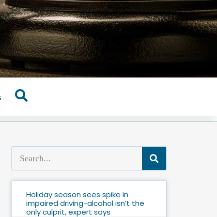
s
Holiday season sees spike in
impaired driving-alcohol isn’t the
only culprit, expert says