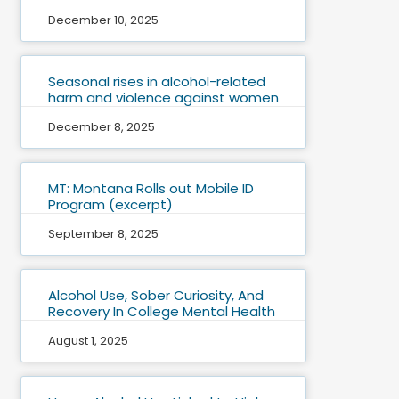
December 10, 2025
Seasonal rises in alcohol-related
harm and violence against women
December 8, 2025
MT: Montana Rolls out Mobile ID
Program (excerpt)
September 8, 2025
Alcohol Use, Sober Curiosity, And
Recovery In College Mental Health
August 1, 2025