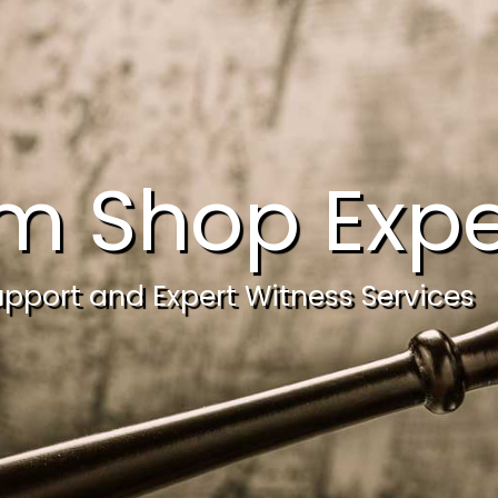
m Shop Expe
upport and Expert Witness Services