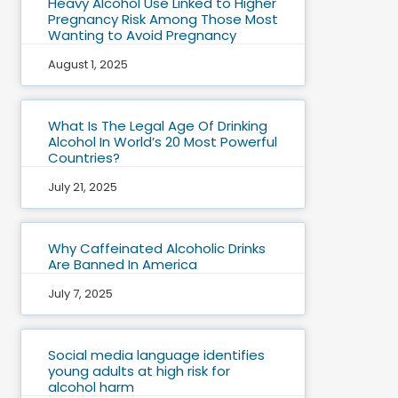
Heavy Alcohol Use Linked to Higher
Pregnancy Risk Among Those Most
Wanting to Avoid Pregnancy
August 1, 2025
What Is The Legal Age Of Drinking
Alcohol In World’s 20 Most Powerful
Countries?
July 21, 2025
Why Caffeinated Alcoholic Drinks
Are Banned In America
July 7, 2025
Social media language identifies
young adults at high risk for
alcohol harm