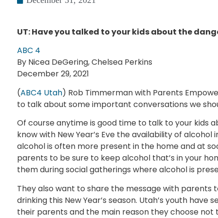
December 31, 2021
UT: Have you talked to your kids about the dang
ABC 4
By Nicea DeGering, Chelsea Perkins
December 29, 2021
(
ABC4 Utah
) Rob Timmerman with Parents Empowere
to talk about some important conversations we shoul
Of course anytime is good time to talk to your kids 
know with New Year’s Eve the availability of alcohol in
alcohol is often more present in the home and at so
parents to be sure to keep alcohol that’s in your ho
them during social gatherings where alcohol is prese
They also want to share the message with parents to
drinking this New Year’s season. Utah’s youth have sel
their parents and the main reason they choose not to