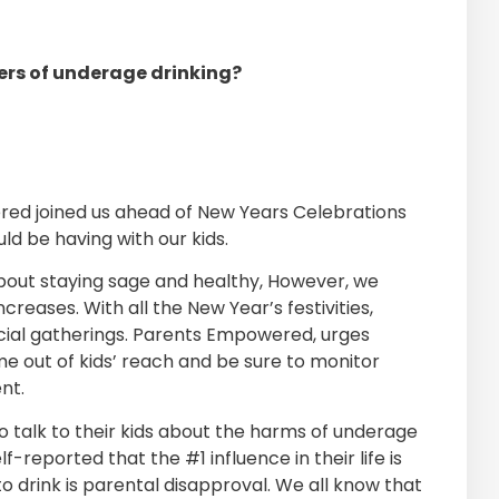
ers of underage drinking?
d joined us ahead of New Years Celebrations
d be having with our kids.
about staying sage and healthy, However, we
creases. With all the New Year’s festivities,
cial gatherings. Parents Empowered, urges
me out of kids’ reach and be sure to monitor
nt.
 talk to their kids about the harms of underage
f-reported that the #1 influence in their life is
 drink is parental disapproval. We all know that