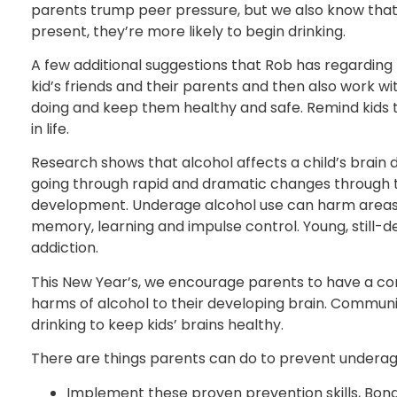
parents trump peer pressure, but we also know that 
present, they’re more likely to begin drinking.
A few additional suggestions that Rob has regarding
kid’s friends and their parents and then also work w
doing and keep them healthy and safe. Remind kids tha
in life.
Research shows that alcohol affects a child’s brain d
going through rapid and dramatic changes through the
development. Underage alcohol use can harm areas o
memory, learning and impulse control. Young, still-
addiction.
This New Year’s, we encourage parents to have a con
harms of alcohol to their developing brain. Commun
drinking to keep kids’ brains healthy.
There are things parents can do to prevent underage
Implement these proven prevention skills, Bond