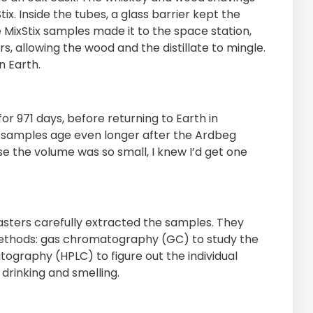
x. Inside the tubes, a glass barrier kept the
 MixStix samples made it to the space station,
s, allowing the wood and the distillate to mingle.
n Earth.
r 971 days, before returning to Earth in
 samples age even longer after the Ardbeg
e the volume was so small, I knew I’d get one
sters carefully extracted the samples. They
 methods: gas chromatography (GC) to study the
tography (HPLC) to figure out the individual
drinking and smelling.