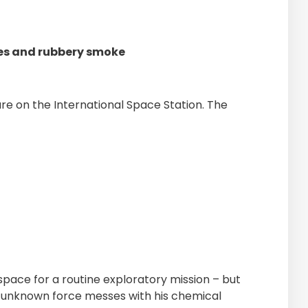
ges and rubbery smoke
ure on the International Space Station. The
o space for a routine exploratory mission – but
is unknown force messes with his chemical