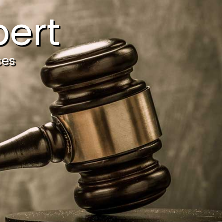
ert
ces