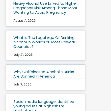
Heavy Alcohol Use Linked to Higher
Pregnancy Risk Among Those Most
Wanting to Avoid Pregnancy
August 1, 2025
What Is The Legal Age Of Drinking
Alcohol In World’s 20 Most Powerful
Countries?
July 21, 2025
Why Caffeinated Alcoholic Drinks
Are Banned In America
July 7, 2025
Social media language identifies
young adults at high risk for
alcohol harm