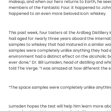
makeup, and when our hero returns to Earth, he see
members of the Fantastic Four; it happened to Johnn
happened to an even more beloved icon: whiskey.
This past week, four tasters at the Ardbeg Distillery
had aged for nearly three years aboard the Interna
samples to whiskey that had matured in a similar wa
samples were completely unlike anything they had 
environment had a distinct effect on the alcoholic b
ever done,” Dr. Bill Lumsden, head of distilling and
told The Verge. “I was amazed at how different the 
“The space samples were completely unlike anythin
Lumsden hopes the test will help him learn more abo