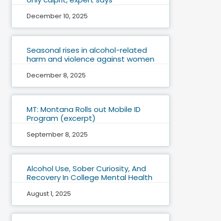
December 10, 2025
Seasonal rises in alcohol-related
harm and violence against women
December 8, 2025
MT: Montana Rolls out Mobile ID
Program (excerpt)
September 8, 2025
Alcohol Use, Sober Curiosity, And
Recovery In College Mental Health
August 1, 2025