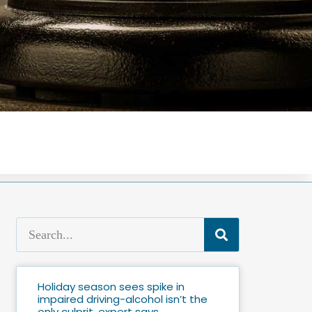
Holiday season sees spike in
impaired driving-alcohol isn’t the
only culprit, expert says