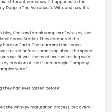
ms… different, somehow. It happened to the
y Depp in The Astronaut’s Wife; and now, it’s
 in Islay, Scotland drank samples of whiskey that
tional Space Station. They compared the
y here on Earth. The team said the space
ever tasted before; something about the space
everage. “It was the most unusual tasting we’d
 whiskey creation at the Glenmorangie Company,
samples were.”
g they had ever tasted before”
ut the whiskey maturation process, but overall