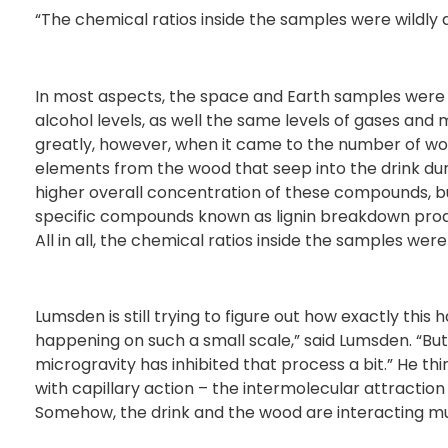
“The chemical ratios inside the samples were wildly d
In most aspects, the space and Earth samples were f
alcohol levels, as well the same levels of gases and
greatly, however, when it came to the number of wo
elements from the wood that seep into the drink d
higher overall concentration of these compounds, bu
specific compounds known as lignin breakdown produc
All in all, the chemical ratios inside the samples were 
Lumsden is still trying to figure out how exactly this h
happening on such a small scale,” said Lumsden. “But
microgravity has inhibited that process a bit.” He 
with capillary action – the intermolecular attraction
Somehow, the drink and the wood are interacting muc