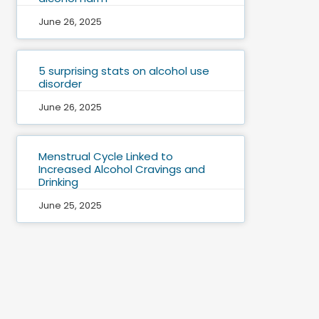
June 26, 2025
5 surprising stats on alcohol use
disorder
June 26, 2025
Menstrual Cycle Linked to
Increased Alcohol Cravings and
Drinking
June 25, 2025