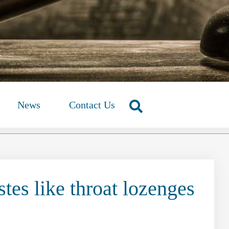
News
Contact Us
tes like throat lozenges