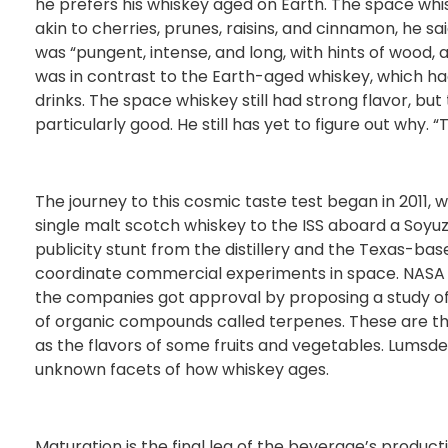
he prefers his whiskey aged on Earth. The space whi
akin to cherries, prunes, raisins, and cinnamon, he sa
was “pungent, intense, and long, with hints of wood, 
was in contrast to the Earth-aged whiskey, which ha
drinks. The space whiskey still had strong flavor, bu
particularly good. He still has yet to figure out why. 
The journey to this cosmic taste test began in 2011, 
single malt scotch whiskey to the ISS aboard a Soyu
publicity stunt from the distillery and the Texas-
coordinate commercial experiments in space. NASA 
the companies got approval by proposing a study of
of organic compounds called terpenes. These are the
as the flavors of some fruits and vegetables. Lumsd
unknown facets of how whiskey ages.
Maturation is the final leg of the beverage’s product