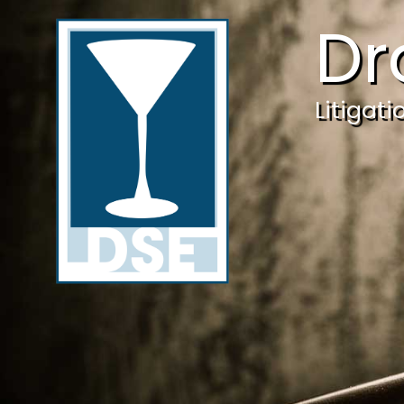
Dr
Litigat