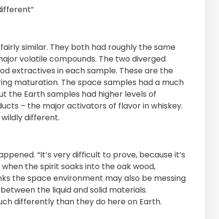
ifferent”
airly similar. They both had roughly the same
 major volatile compounds. The two diverged
od extractives in each sample. These are the
uring maturation. The space samples had a much
t the Earth samples had higher levels of
ts – the major activators of flavor in whiskey.
wildly different.
appened. “It’s very difficult to prove, because it’s
 when the spirit soaks into the oak wood,
thinks the space environment may also be messing
 between the liquid and solid materials.
h differently than they do here on Earth.