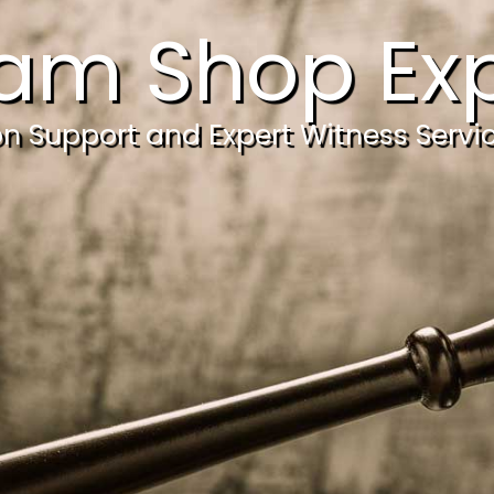
am Shop Exp
ion Support and Expert Witness Servi