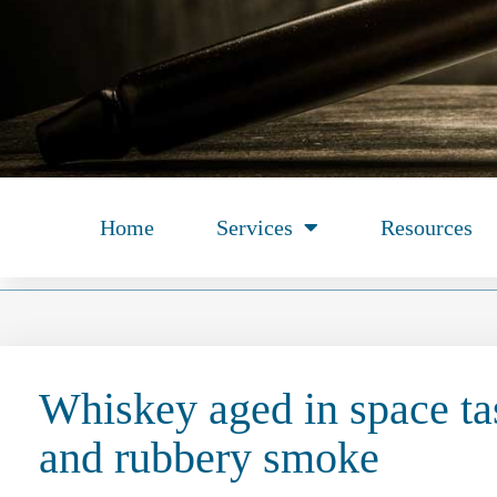
Home
Services
Resources
Whiskey aged in space tas
and rubbery smoke