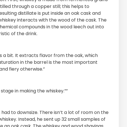
lled through a copper still; this helps to
ulting distillate is put inside an oak cask and
 whiskey interacts with the wood of the cask. The
chemical compounds in the wood leech out into
stic of the drink.
 a bit. It extracts flavor from the oak, which
uration in the barrel is the most important
and fiery otherwise.”
 stage in making the whiskey.””
had to downsize. There isn’t a lot of room on the
h whiskey. Instead, he sent up 32 small samples of
ide an oak cask. The whiskey and wood shavings