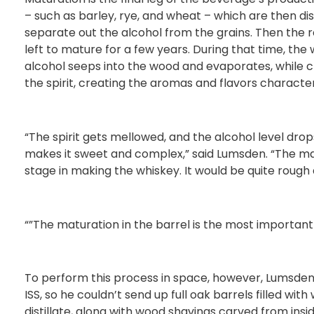
– such as barley, rye, and wheat – which are then disti
separate out the alcohol from the grains. Then the res
left to mature for a few years. During that time, the
alcohol seeps into the wood and evaporates, while 
the spirit, creating the aromas and flavors characteri
“The spirit gets mellowed, and the alcohol level drops
makes it sweet and complex,” said Lumsden. “The mat
stage in making the whiskey. It would be quite rough 
“”The maturation in the barrel is the most important
To perform this process in space, however, Lumsden 
ISS, so he couldn’t send up full oak barrels filled wit
distillate, along with wood shavings carved from ins