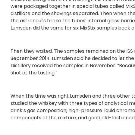
were packaged together in special tubes called MixSti
distillate and the shavings separated. Then when the
the astronauts broke the tubes’ internal glass barrier
Lumsden did the same for six MixStix samples back o
Then they waited. The samples remained on the ISS fo
September 2014. Lumsden said he decided to let the
Distillery received the samples in November. “Becaus
shot at the tasting.”
When the time was right Lumsden and three other ta
studied the whiskey with three types of analytical
drink’s gas composition; high-pressure liquid chroma
components of the mixture; and good old-fashioned 