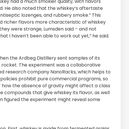
skey had a much smokier quality, with flavors
id. He also noted that the whiskey’s aftertaste
antiseptic lozenges, and rubbery smoke.” This
d richer flavors more characteristic of whiskey
t they were strange, Lumsden said – and not
“That I haven’t been able to work out yet,” he said.
when the Ardbeg Distillery sent samples of its
z rocket. The experiment was a collaborative
based research company NanoRacks, which helps to
policies prohibit pure commercial programs, so
 how the absence of gravity might affect a class
 compounds that give whiskey its flavor, as well
en figured the experiment might reveal some
ion. First, whiskey is made from fermented grains