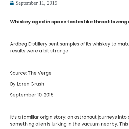
September 11, 2015
Whiskey aged in space tastes like throat lozen
Ardbeg Distillery sent samples of its whiskey to mat
results were a bit strange
Source: The Verge
By Loren Grush
September 10, 2015
It’s a familiar origin story: an astronaut journeys int
something alien is lurking in the vacuum nearby. Th