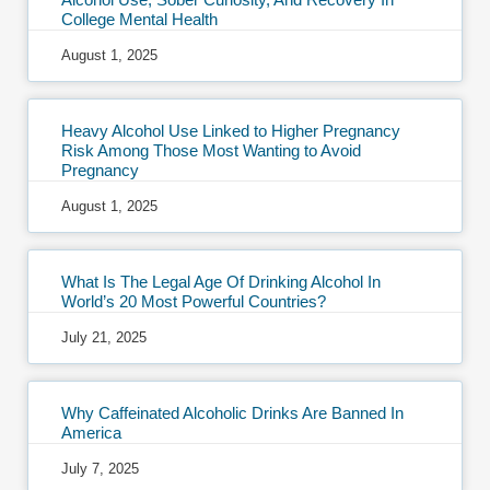
College Mental Health
August 1, 2025
Heavy Alcohol Use Linked to Higher Pregnancy
Risk Among Those Most Wanting to Avoid
Pregnancy
August 1, 2025
What Is The Legal Age Of Drinking Alcohol In
World’s 20 Most Powerful Countries?
July 21, 2025
Why Caffeinated Alcoholic Drinks Are Banned In
America
July 7, 2025