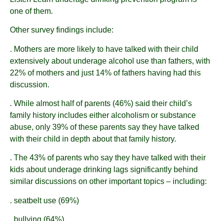
one of them.
Other survey findings include:
. Mothers are more likely to have talked with their child
extensively about underage alcohol use than fathers, with
22% of mothers and just 14% of fathers having had this
discussion.
. While almost half of parents (46%) said their child’s
family history includes either alcoholism or substance
abuse, only 39% of these parents say they have talked
with their child in depth about that family history.
. The 43% of parents who say they have talked with their
kids about underage drinking lags significantly behind
similar discussions on other important topics – including:
. seatbelt use (69%)
. bullying (64%)