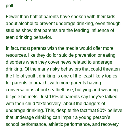
poll
Fewer than half of parents have spoken with their kids
about alcohol to prevent underage drinking, even though
studies show that parents are the leading influence of
teen drinking behavior.
In fact, most parents wish the media would offer more
resources, like they do for suicide prevention or eating
disorders when they cover news related to underage
drinking. Of the many risky behaviors that could threaten
the life of youth, drinking is one of the least likely topics
for parents to broach, with more parents having
conversations about seatbelt use, bullying and wearing
bicycle helmets. Just 18% of parents say they’ve talked
with their child “extensively” about the dangers of
underage drinking. This, despite the fact that 90% believe
that underage drinking can impair a young person’s
school performance, athletic performance, and recovery