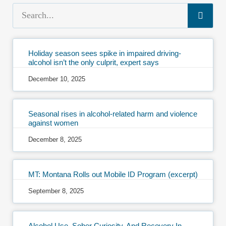
Holiday season sees spike in impaired driving-
alcohol isn’t the only culprit, expert says
December 10, 2025
Seasonal rises in alcohol-related harm and violence
against women
December 8, 2025
MT: Montana Rolls out Mobile ID Program (excerpt)
September 8, 2025
Alcohol Use, Sober Curiosity, And Recovery In