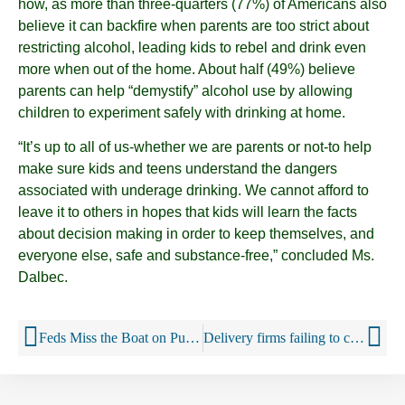
how, as more than three-quarters (77%) of Americans also
believe it can backfire when parents are too strict about
restricting alcohol, leading kids to rebel and drink even
more when out of the home. About half (49%) believe
parents can help “demystify” alcohol use by allowing
children to experiment safely with drinking at home.
“It’s up to all of us-whether we are parents or not-to help
make sure kids and teens understand the dangers
associated with underage drinking. We cannot afford to
leave it to others in hopes that kids will learn the facts
about decision making in order to keep themselves, and
everyone else, safe and substance-free,” concluded Ms.
Dalbec.
Feds Miss the Boat on Public Health
Delivery firms failing to check IDs