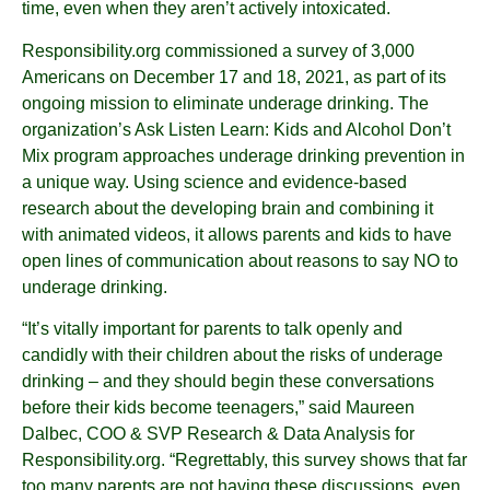
time, even when they aren’t actively intoxicated.
Responsibility.org commissioned a survey of 3,000
Americans on December 17 and 18, 2021, as part of its
ongoing mission to eliminate underage drinking. The
organization’s Ask Listen Learn: Kids and Alcohol Don’t
Mix program approaches underage drinking prevention in
a unique way. Using science and evidence-based
research about the developing brain and combining it
with animated videos, it allows parents and kids to have
open lines of communication about reasons to say NO to
underage drinking.
“It’s vitally important for parents to talk openly and
candidly with their children about the risks of underage
drinking – and they should begin these conversations
before their kids become teenagers,” said Maureen
Dalbec, COO & SVP Research & Data Analysis for
Responsibility.org. “Regrettably, this survey shows that far
too many parents are not having these discussions, even