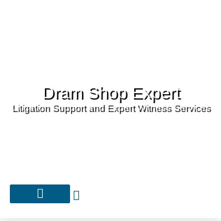
Dram Shop Expert
Litigation Support and Expert Witness Services