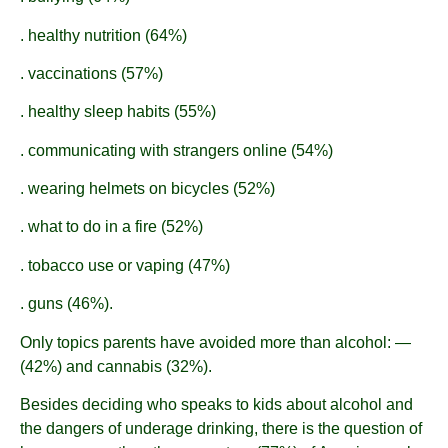
. healthy nutrition (64%)
. vaccinations (57%)
. healthy sleep habits (55%)
. communicating with strangers online (54%)
. wearing helmets on bicycles (52%)
. what to do in a fire (52%)
. tobacco use or vaping (47%)
. guns (46%).
Only topics parents have avoided more than alcohol: —
(42%) and cannabis (32%).
Besides deciding who speaks to kids about alcohol and
the dangers of underage drinking, there is the question of