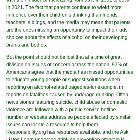
in 2021. The fact that parents continue to wield more
influence over their children’s drinking than friends,
teachers, siblings, and the media may mean that parents
are the ones missing an opportunity to impact their kids’
choices about the effects of alcohol on their developing
brains and bodies.
But the point should not be lost that at a time of great
division on issues of concern across the nation, 93% of
Americans agree that the media has missed opportunities
to educate young people or suggest solutions when
reporting on alcohol-related tragedies-for example, in
reports on fatalities caused by underage drinking. Often,
news stories featuring suicide, child abuse or domestic
violence are followed with a public service hotline
number or website address so people affected by similar
issues can locate a resource to help them.
Responsibility.org has resources available, and the Ask
Listen Learn underage drinking prevention program is