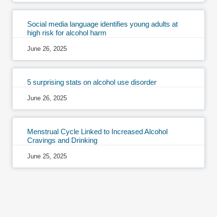
Social media language identifies young adults at
high risk for alcohol harm
June 26, 2025
5 surprising stats on alcohol use disorder
June 26, 2025
Menstrual Cycle Linked to Increased Alcohol
Cravings and Drinking
June 25, 2025