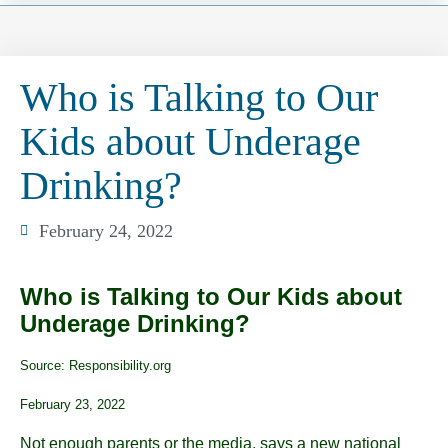
Who is Talking to Our
Kids about Underage
Drinking?
February 24, 2022
Who is Talking to Our Kids about
Underage Drinking?
Source: Responsibility.org
February 23, 2022
Not enough parents or the media, says a new national