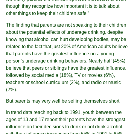
though they recognize how important it is to talk about
other things to keep their children safe.”
The finding that parents are not speaking to their children
about the potential effects of underage drinking, despite
knowing that alcohol can hurt developing bodies, may be
related to the fact that just 20% of American adults believe
that parents have the greatest influence on a young
person’s underage drinking behaviors. Nearly half (45%)
believe that peers or siblings have the greatest influence,
followed by social media (18%), TV or movies (6%),
teachers or school curriculum (2%), and radio or music
(2%).
But parents may very well be selling themselves short.
In trend data reaching back to 1991, youth between the
ages of 13 and 17 report their parents have the strongest
influence on their decisions to drink or not drink alcohol,
with their influence increasing from 55% in 1991 to 65%