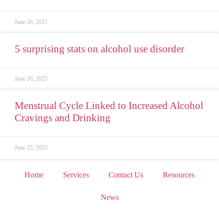
June 26, 2025
5 surprising stats on alcohol use disorder
June 26, 2025
Menstrual Cycle Linked to Increased Alcohol
Cravings and Drinking
June 25, 2025
Home
Services
Contact Us
Resources
News