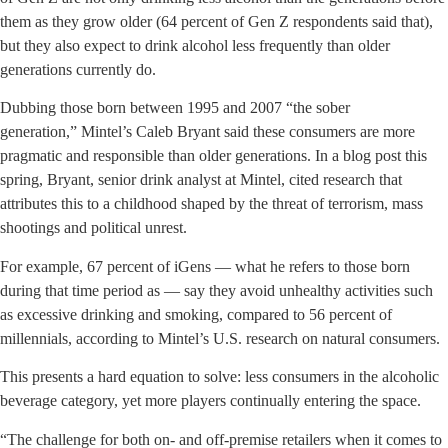
them as they grow older (64 percent of Gen Z respondents said that),
but they also expect to drink alcohol less frequently than older
generations currently do.
Dubbing those born between 1995 and 2007 “the sober
generation,” Mintel’s Caleb Bryant said these consumers are more
pragmatic and responsible than older generations. In a blog post this
spring, Bryant, senior drink analyst at Mintel, cited research that
attributes this to a childhood shaped by the threat of terrorism, mass
shootings and political unrest.
For example, 67 percent of iGens — what he refers to those born
during that time period as — say they avoid unhealthy activities such
as excessive drinking and smoking, compared to 56 percent of
millennials, according to Mintel’s U.S. research on natural consumers.
This presents a hard equation to solve: less consumers in the alcoholic
beverage category, yet more players continually entering the space.
“The challenge for both on- and off-premise retailers when it comes to