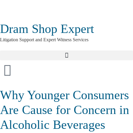
Dram Shop Expert
Litigation Support and Expert Witness Services
Why Younger Consumers
Are Cause for Concern in
Alcoholic Beverages