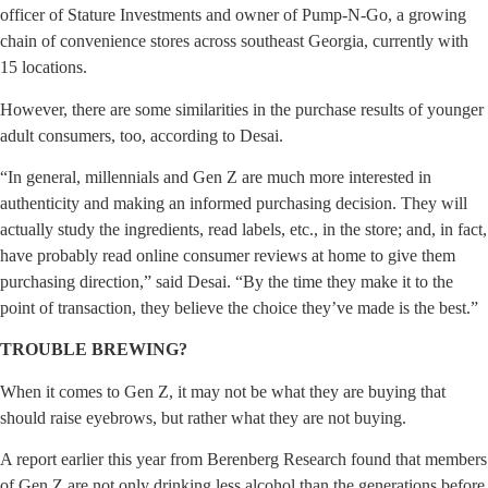
officer of Stature Investments and owner of Pump-N-Go, a growing
chain of convenience stores across southeast Georgia, currently with
15 locations.
However, there are some similarities in the purchase results of younger
adult consumers, too, according to Desai.
“In general, millennials and Gen Z are much more interested in
authenticity and making an informed purchasing decision. They will
actually study the ingredients, read labels, etc., in the store; and, in fact,
have probably read online consumer reviews at home to give them
purchasing direction,” said Desai. “By the time they make it to the
point of transaction, they believe the choice they’ve made is the best.”
TROUBLE BREWING?
When it comes to Gen Z, it may not be what they are buying that
should raise eyebrows, but rather what they are not buying.
A report earlier this year from Berenberg Research found that members
of Gen Z are not only drinking less alcohol than the generations before