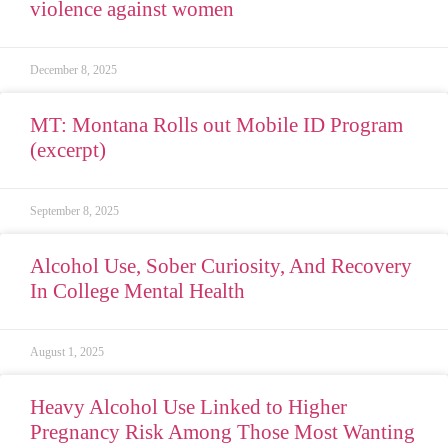
violence against women
December 8, 2025
MT: Montana Rolls out Mobile ID Program
(excerpt)
September 8, 2025
Alcohol Use, Sober Curiosity, And Recovery
In College Mental Health
August 1, 2025
Heavy Alcohol Use Linked to Higher
Pregnancy Risk Among Those Most Wanting