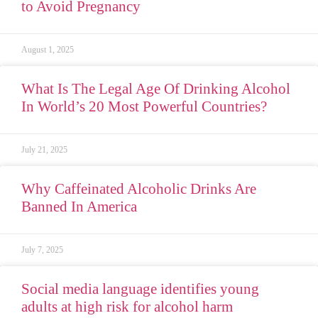
to Avoid Pregnancy
August 1, 2025
What Is The Legal Age Of Drinking Alcohol
In World’s 20 Most Powerful Countries?
July 21, 2025
Why Caffeinated Alcoholic Drinks Are
Banned In America
July 7, 2025
Social media language identifies young
adults at high risk for alcohol harm