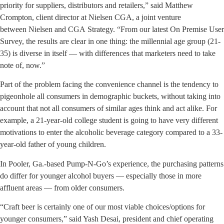
priority for suppliers, distributors and retailers,” said Matthew
Crompton, client director at Nielsen CGA, a joint venture
between Nielsen and CGA Strategy. “From our latest On Premise User
Survey, the results are clear in one thing: the millennial age group (21-
35) is diverse in itself — with differences that marketers need to take
note of, now.”
Part of the problem facing the convenience channel is the tendency to
pigeonhole all consumers in demographic buckets, without taking into
account that not all consumers of similar ages think and act alike. For
example, a 21-year-old college student is going to have very different
motivations to enter the alcoholic beverage category compared to a 33-
year-old father of young children.
In Pooler, Ga.-based Pump-N-Go’s experience, the purchasing patterns
do differ for younger alcohol buyers — especially those in more
affluent areas — from older consumers.
“Craft beer is certainly one of our most viable choices/options for
younger consumers,” said Yash Desai, president and chief operating