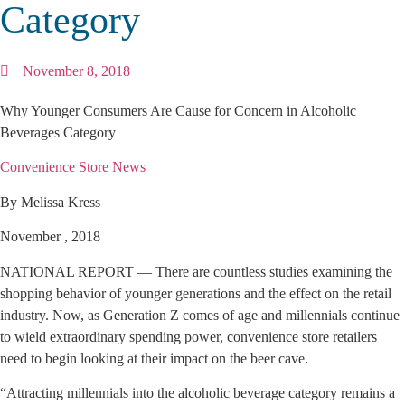
Category
November 8, 2018
Why Younger Consumers Are Cause for Concern in Alcoholic
Beverages Category
Convenience Store News
By Melissa Kress
November , 2018
NATIONAL REPORT — There are countless studies examining the
shopping behavior of younger generations and the effect on the retail
industry. Now, as Generation Z comes of age and millennials continue
to wield extraordinary spending power, convenience store retailers
need to begin looking at their impact on the beer cave.
“Attracting millennials into the alcoholic beverage category remains a