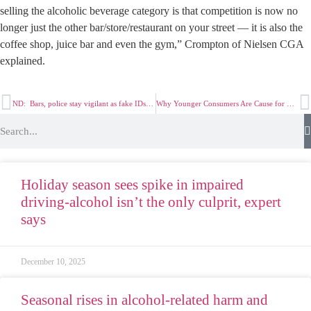
selling the alcoholic beverage category is that competition is now no
longer just the other bar/store/restaurant on your street — it is also the
coffee shop, juice bar and even the gym,” Crompton of Nielsen CGA
explained.
ND: Bars, police stay vigilant as fake IDs get better, easier to obtain
Why Younger Consumers Are Cause for Concern in Alcoholic Beverages Category
Holiday season sees spike in impaired
driving-alcohol isn’t the only culprit, expert
says
December 10, 2025
Seasonal rises in alcohol-related harm and