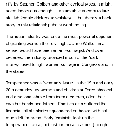
riffs by Stephen Colbert and other cynical types. It might
seem innocuous enough — an unsubtle attempt to lure
skittish female drinkers to whiskey — but there’s a back
story to this relationship that’s worth noting.
The liquor industry was once the most powerful opponent
of granting women their civil rights. Jane Walker, in a
sense, would have been an anti-suffragist. And over
decades, the industry provided much of the “dark
money” used to fight woman suffrage in Congress and in
the states.
Temperance was a “woman’s issue” in the 19th and early
20th centuries, as women and children suffered physical
and emotional abuse from inebriated men, often their
own husbands and fathers. Families also suffered the
financial toll of salaries squandered on booze, with not
much left for bread. Early feminists took up the
temperance cause, not just for moral reasons (though