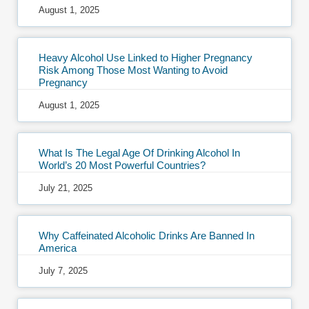
August 1, 2025
Heavy Alcohol Use Linked to Higher Pregnancy
Risk Among Those Most Wanting to Avoid
Pregnancy
August 1, 2025
What Is The Legal Age Of Drinking Alcohol In
World’s 20 Most Powerful Countries?
July 21, 2025
Why Caffeinated Alcoholic Drinks Are Banned In
America
July 7, 2025