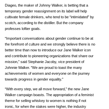
Diageo, the maker of Johnny Walker, is betting that a
temporary gender reassignment on its label will help
cultivate female drinkers, who tend to be “intimidated” by
scotch, according to the distiller. But the company
professes loftier goals.
“Important conversations about gender continue to be at
the forefront of culture and we strongly believe there is no
better time than now to introduce our Jane Walker icon
and contribute to pioneering organizations that share our
mission,” said Stephanie Jacoby, vice president of
Johnnie Walker. “We are proud to toast the many
achievements of women and everyone on the journey
towards progress in gender equality.”
“With every step, we all move forward,” the new Jane
Walker campaign boasts. The appropriation of a feminist
theme for selling whiskey to women is nothing if not
ironic, for when the stakes were higher, the industry