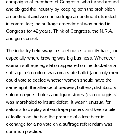
campaigns of members of Congress, who turned around
and obliged the industry by keeping both the prohibition
amendment and woman suffrage amendment stranded
in committee; the suffrage amendment was buried in
Congress for 42 years. Think of Congress, the N.R.A.
and gun control.
The industry held sway in statehouses and city halls, too,
especially where brewing was big business. Whenever
woman suffrage legislation appeared on the docket or a
suffrage referendum was on a state ballot (and only men
could vote to decide whether women should have the
same right) the alliance of brewers, bottlers, distributors,
saloonkeepers, hotels and liquor stores (even druggists)
was marshaled to insure defeat. It wasn’t unusual for
saloons to display anti-suffrage posters and keep a pile
of leaflets on the bar; the promise of a free beer in
exchange for a no vote on a suffrage referendum was
common practice.