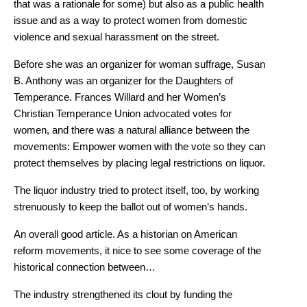
that was a rationale for some) but also as a public health
issue and as a way to protect women from domestic
violence and sexual harassment on the street.
Before she was an organizer for woman suffrage, Susan
B. Anthony was an organizer for the Daughters of
Temperance. Frances Willard and her Women’s
Christian Temperance Union advocated votes for
women, and there was a natural alliance between the
movements: Empower women with the vote so they can
protect themselves by placing legal restrictions on liquor.
The liquor industry tried to protect itself, too, by working
strenuously to keep the ballot out of women’s hands.
An overall good article. As a historian on American
reform movements, it nice to see some coverage of the
historical connection between…
The industry strengthened its clout by funding the