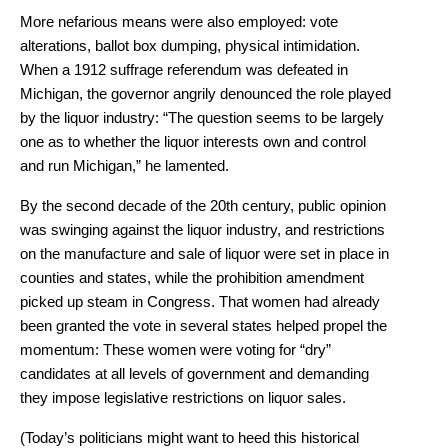
More nefarious means were also employed: vote
alterations, ballot box dumping, physical intimidation.
When a 1912 suffrage referendum was defeated in
Michigan, the governor angrily denounced the role played
by the liquor industry: “The question seems to be largely
one as to whether the liquor interests own and control
and run Michigan,” he lamented.
By the second decade of the 20th century, public opinion
was swinging against the liquor industry, and restrictions
on the manufacture and sale of liquor were set in place in
counties and states, while the prohibition amendment
picked up steam in Congress. That women had already
been granted the vote in several states helped propel the
momentum: These women were voting for “dry”
candidates at all levels of government and demanding
they impose legislative restrictions on liquor sales.
(Today’s politicians might want to heed this historical