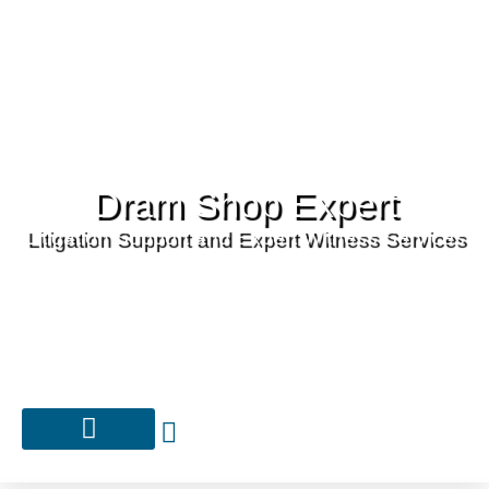
Dram Shop Expert
Litigation Support and Expert Witness Services