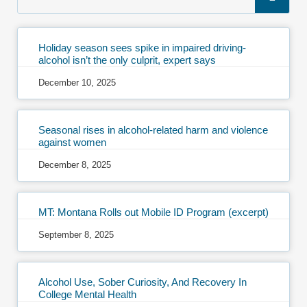
Holiday season sees spike in impaired driving-
alcohol isn’t the only culprit, expert says
December 10, 2025
Seasonal rises in alcohol-related harm and violence
against women
December 8, 2025
MT: Montana Rolls out Mobile ID Program (excerpt)
September 8, 2025
Alcohol Use, Sober Curiosity, And Recovery In
College Mental Health