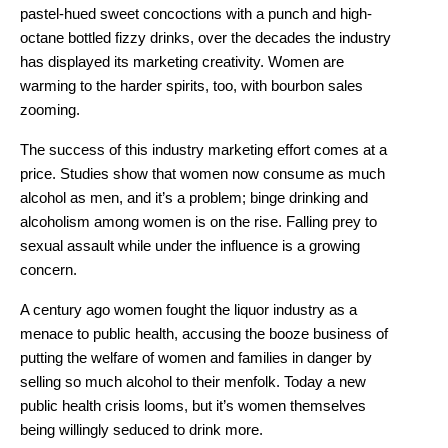
pastel-hued sweet concoctions with a punch and high-
octane bottled fizzy drinks, over the decades the industry
has displayed its marketing creativity. Women are
warming to the harder spirits, too, with bourbon sales
zooming.
The success of this industry marketing effort comes at a
price. Studies show that women now consume as much
alcohol as men, and it’s a problem; binge drinking and
alcoholism among women is on the rise. Falling prey to
sexual assault while under the influence is a growing
concern.
A century ago women fought the liquor industry as a
menace to public health, accusing the booze business of
putting the welfare of women and families in danger by
selling so much alcohol to their menfolk. Today a new
public health crisis looms, but it’s women themselves
being willingly seduced to drink more.