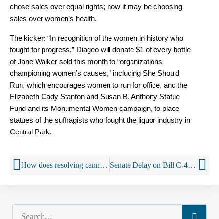
chose sales over equal rights; now it may be choosing
sales over women’s health.
The kicker: “In recognition of the women in history who
fought for progress,” Diageo will donate $1 of every bottle
of Jane Walker sold this month to “organizations
championing women’s causes,” including She Should
Run, which encourages women to run for office, and the
Elizabeth Cady Stanton and Susan B. Anthony Statue
Fund and its Monumental Women campaign, to place
statues of the suffragists who fought the liquor industry in
Central Park.
How does resolving cannabis problems differ from problems with alcohol or other drugs?
Senate Delay on Bill C-46 Puts Safety of Canadians at Risk, Says MADD Canada