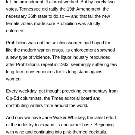
kill the amendment. It almost worked. But by barely two
votes, Tennessee did ratify the 19th Amendment, the
necessary 36th state to do so — and that fall the new
female voters made sure Prohibition was strictly
enforced.
Prohibition was not the solution women had hoped for;
like the modern war on drugs, its enforcement spawned
a new type of violence. The liquor industry rebounded
after Prohibition’s repeal in 1933, seemingly suffering few
long-term consequences for its long stand against
women.
Every weekday, get thought-provoking commentary from
Op-Ed columnists, the Times editorial board and
contributing writers from around the world.
And now we have Jane Walker Whiskey, the latest effort
of the industry to expand its consumer base. Beginning
with wine and continuing into pink-themed cocktails,