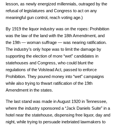
lesson, as newly energized millennials, outraged by the
refusal of legislatures and Congress to act on any
meaningful gun control, reach voting age.)
By 1919 the liquor industry was on the ropes: Prohibition
was the law of the land with the 18th Amendment, and
the 19th — woman suffrage — was nearing ratification.
The industry’s only hope was to limit the damage by
supporting the election of more “wet” candidates in
statehouses and Congress, who could blunt the
regulations of the Volstead Act, passed to enforce
Prohibition. They poured money into “wet” campaigns
while also trying to thwart ratification of the 19th
Amendment in the states.
The last stand was made in August 1920 in Tennessee,
where the industry sponsored a “Jack Daniels Suite” in a
hotel near the statehouse, dispensing free liquor, day and
night, while trying to persuade inebriated lawmakers to