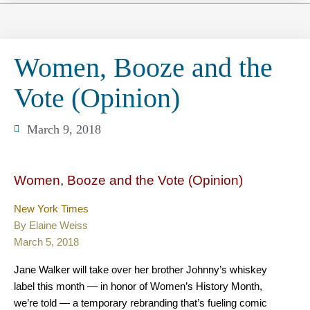
Women, Booze and the
Vote (Opinion)
March 9, 2018
Women, Booze and the Vote (Opinion)
New York Times
By Elaine Weiss
March 5, 2018
Jane Walker will take over her brother Johnny’s whiskey
label this month — in honor of Women’s History Month,
we’re told — a temporary rebranding that’s fueling comic