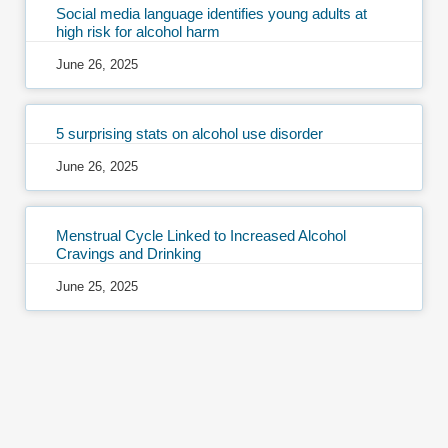
Social media language identifies young adults at
high risk for alcohol harm
June 26, 2025
5 surprising stats on alcohol use disorder
June 26, 2025
Menstrual Cycle Linked to Increased Alcohol
Cravings and Drinking
June 25, 2025