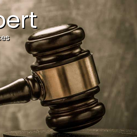
ert
ces