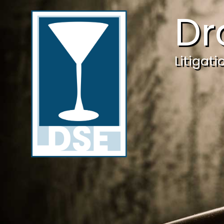
Dr
Litigat