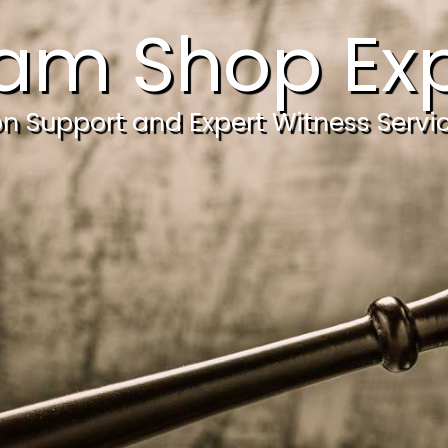
am Shop Exp
ion Support and Expert Witness Servi