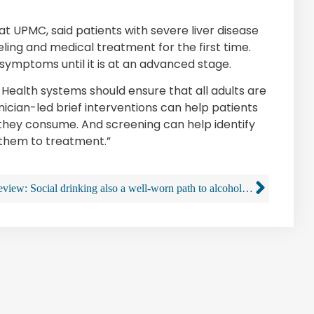
 at UPMC, said patients with severe liver disease
ling and medical treatment for the first time.
symptoms until it is at an advanced stage.
. Health systems should ensure that all adults are
inician-led brief interventions can help patients
 they consume. And screening can help identify
 them to treatment.”
Review: Social drinking also a well-worn path to alcohol use disorder