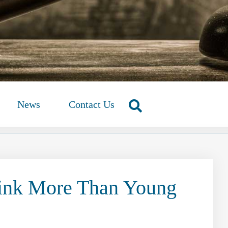
News
Contact Us
ink More Than Young