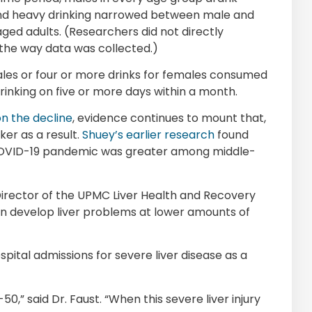
 and heavy drinking narrowed between male and
ed adults. (Researchers did not directly
 the way data was collected.)
 males or four or more drinks for females consumed
rinking on five or more days within a month.
on the decline
, evidence continues to mount that,
ker as a result.
Shuey’s earlier research
found
 COVID-19 pandemic was greater among middle-
Director of the UPMC Liver Health and Recovery
an develop liver problems at lower amounts of
spital admissions for severe liver disease as a
,” said Dr. Faust. “When this severe liver injury