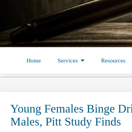
Home
Services
Resources
Young Females Binge Dr
Males, Pitt Study Finds