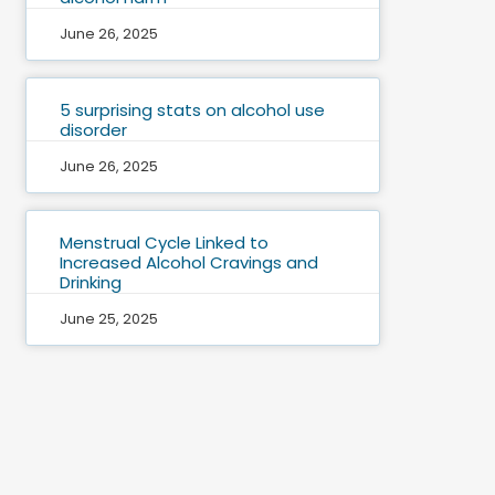
June 26, 2025
5 surprising stats on alcohol use
disorder
June 26, 2025
Menstrual Cycle Linked to
Increased Alcohol Cravings and
Drinking
June 25, 2025