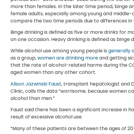
more than females. In the later time period, binge
female adults, especially among young and middle-ag
compare the two time periods due to differences in
Binge drinking is defined as five or more drinks for
on one occasion. Heavy drinking is defined as binge d
While alcohol use among young people is
generally 
as a group,
women are drinking more
and getting sic
that the rate of alcohol-related harms during the
aged women than any other cohort.
Alison Jazwinski Faust
, transplant hepatologist and 
Clinic, calls the data “worrisome, because women c
alcohol than men.”
Faust said there has been a significant increase in ho
result of excessive alcohol use.
“Many of these patients are between the ages of 20-50