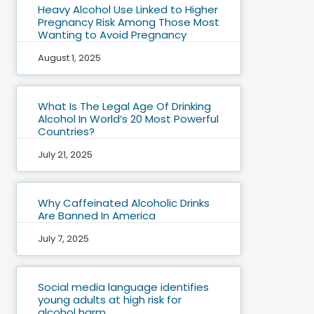
Heavy Alcohol Use Linked to Higher
Pregnancy Risk Among Those Most
Wanting to Avoid Pregnancy
August 1, 2025
What Is The Legal Age Of Drinking
Alcohol In World’s 20 Most Powerful
Countries?
July 21, 2025
Why Caffeinated Alcoholic Drinks
Are Banned In America
July 7, 2025
Social media language identifies
young adults at high risk for
alcohol harm