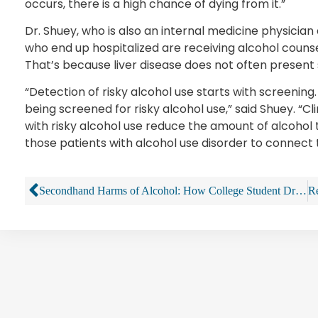
occurs, there is a high chance of dying from it.”
Dr. Shuey, who is also an internal medicine physician
who end up hospitalized are receiving alcohol counse
That’s because liver disease does not often present 
“Detection of risky alcohol use starts with screening
being screened for risky alcohol use,” said Shuey. “Cl
with risky alcohol use reduce the amount of alcohol
those patients with alcohol use disorder to connect
Secondhand Harms of Alcohol: How College Student Drinking Harms Others