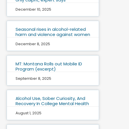
December 10, 2025
Seasonal rises in alcohol-related
harm and violence against women
December 8, 2025
MT: Montana Rolls out Mobile ID
Program (excerpt)
September 8, 2025
Alcohol Use, Sober Curiosity, And
Recovery In College Mental Health
August 1, 2025