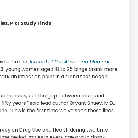
s, Pitt Study Finds
ished in the
Journal of the American Medical
23, young women aged 18 to 25 binge drank more
ark an inflection point in a trend that began
han females, but the gap between male and
ifty years,” said lead author Bryant Shuey, M.D.,
ine. “This is the first time we’ve seen those lines
rvey on Drug Use and Health during two time
 time period, males in every age group drank