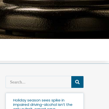
Holiday season sees spike in
impaired driving-alcohol isn’t the
only culprit, expert says