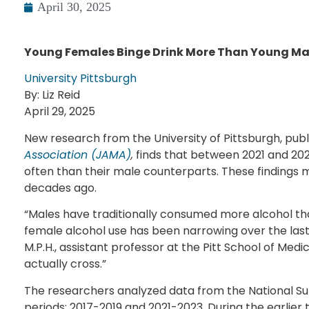
April 30, 2025
Young Females Binge Drink More Than Young Male
University Pittsburgh
By: Liz Reid
April 29, 2025
New research from the University of Pittsburgh, publ
Association (JAMA)
,
finds that between 2021 and 20
often than their male counterparts. These findings m
decades ago.
“Males have traditionally consumed more alcohol t
female alcohol use has been narrowing over the last f
M.P.H., assistant professor at the Pitt School of Medic
actually cross.”
The researchers analyzed data from the National Su
periods: 2017-2019 and 2021-2023. During the earlier