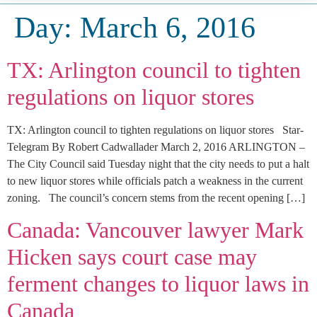
Day:
March 6, 2016
TX: Arlington council to tighten
regulations on liquor stores
TX: Arlington council to tighten regulations on liquor stores Star-
Telegram By Robert Cadwallader March 2, 2016 ARLINGTON –
The City Council said Tuesday night that the city needs to put a halt
to new liquor stores while officials patch a weakness in the current
zoning. The council’s concern stems from the recent opening […]
Canada: Vancouver lawyer Mark
Hicken says court case may
ferment changes to liquor laws in
Canada