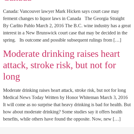
Canada: Vancouver lawyer Mark Hicken says court case may
ferment changes to liquor laws in Canada The Georgia Straight
By Carlito Pablo March 2, 2016 The B.C. wine industry has a great
interest in a New Brunswick court case that may be decided in the
spring. Its outcome and possible subsequent rulings from […]
Moderate drinking raises heart
attack, stroke risk, but not for
long
Moderate drinking raises heart attack, stroke risk, but not for long
Medical News Today Written by Honor Whiteman March 3, 2016
It will come as no surprise that heavy drinking is bad for health. But
how about moderate drinking? Some studies say it offers health
benefits, while others have found the opposite. Now, new […]