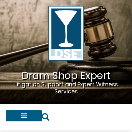
Dram Shop Expert
Litigation Support and Expert Witness
Services