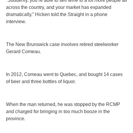
“Suddenly, you’re able to sell wine to a lot more people all
across the country, and your market has expanded
dramatically,” Hicken told the Straight in a phone
interview.
The New Brunswick case involves retired steelworker
Gerard Comeau.
In 2012, Comeau went to Quebec, and bought 14 cases
of beer and three bottles of liquor.
When the man returned, he was stopped by the RCMP
and charged for bringing in too much booze in the
province.