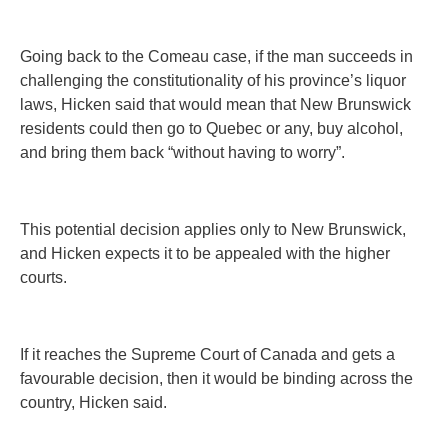
Going back to the Comeau case, if the man succeeds in
challenging the constitutionality of his province’s liquor
laws, Hicken said that would mean that New Brunswick
residents could then go to Quebec or any, buy alcohol,
and bring them back “without having to worry”.
This potential decision applies only to New Brunswick,
and Hicken expects it to be appealed with the higher
courts.
If it reaches the Supreme Court of Canada and gets a
favourable decision, then it would be binding across the
country, Hicken said.