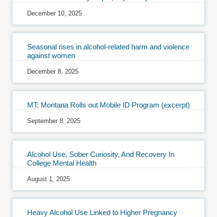
December 10, 2025
Seasonal rises in alcohol-related harm and violence
against women
December 8, 2025
MT: Montana Rolls out Mobile ID Program (excerpt)
September 8, 2025
Alcohol Use, Sober Curiosity, And Recovery In
College Mental Health
August 1, 2025
Heavy Alcohol Use Linked to Higher Pregnancy