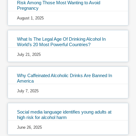
Risk Among Those Most Wanting to Avoid
Pregnancy
August 1, 2025
What Is The Legal Age Of Drinking Alcohol In
World’s 20 Most Powerful Countries?
July 21, 2025
Why Caffeinated Alcoholic Drinks Are Banned In
America
July 7, 2025
Social media language identifies young adults at
high risk for alcohol harm
June 26, 2025