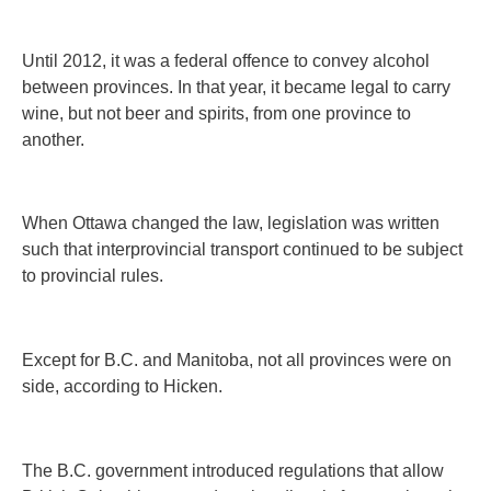
Until 2012, it was a federal offence to convey alcohol
between provinces. In that year, it became legal to carry
wine, but not beer and spirits, from one province to
another.
When Ottawa changed the law, legislation was written
such that interprovincial transport continued to be subject
to provincial rules.
Except for B.C. and Manitoba, not all provinces were on
side, according to Hicken.
The B.C. government introduced regulations that allow