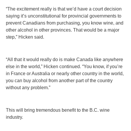
“The excitement really is that we’d have a court decision
saying it’s unconstitutional for provincial governments to
prevent Canadians from purchasing, you know wine, and
other alcohol in other provinces. That would be a major
step,” Hicken said.
“All that it would really do is make Canada like anywhere
else in the world,” Hicken continued. “You know, if you’re
in France or Australia or nearly other country in the world,
you can buy alcohol from another part of the country
without any problem.”
This will bring tremendous benefit to the B.C. wine
industry.