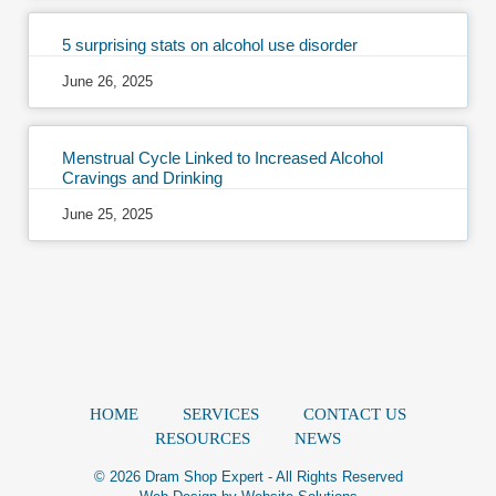
5 surprising stats on alcohol use disorder
June 26, 2025
Menstrual Cycle Linked to Increased Alcohol
Cravings and Drinking
June 25, 2025
HOME
SERVICES
CONTACT US
RESOURCES
NEWS
© 2026 Dram Shop Expert - All Rights Reserved