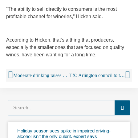
“The ability to sell directly to consumers is the most
profitable channel for wineries,” Hicken said.
According to Hicken, that’s a thing that producers,
especially the smaller ones that are focused on quality
wines, have been wanting for a long time.
Moderate drinking raises heart attack, stroke risk, but not for long
TX: Arlington council to tighten regulations on liquor stores
Holiday season sees spike in impaired driving-
alcohol isn’t the only culprit, expert says