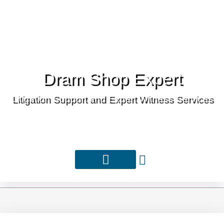
Dram Shop Expert
Litigation Support and Expert Witness Services