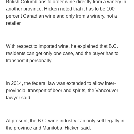
British Columbians to order wine directly from a winery in
another province. Hicken noted that it has to be 100
percent Canadian wine and only from a winery, not a
retailer.
With respect to imported wine, he explained that B.C.
residents can get only one case, and the buyer has to
transport it personally.
In 2014, the federal law was extended to allow inter-
provincial transport of beer and spirits, the Vancouver
lawyer said.
At present, the B.C. wine industry can only sell legally in
the province and Manitoba, Hicken said.