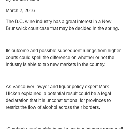
March 2, 2016
The B.C. wine industry has a great interest in a New
Brunswick court case that may be decided in the spring.
Its outcome and possible subsequent rulings from higher
courts could spell the difference on whether or not the
industry is able to tap new markets in the country.
As Vancouver lawyer and liquor policy expert Mark
Hicken explained, a potential result could be a legal
declaration that it is unconstitutional for provinces to
restrict the flow of alcohol across their borders.