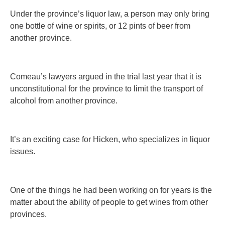
Under the province’s liquor law, a person may only bring
one bottle of wine or spirits, or 12 pints of beer from
another province.
Comeau’s lawyers argued in the trial last year that it is
unconstitutional for the province to limit the transport of
alcohol from another province.
It’s an exciting case for Hicken, who specializes in liquor
issues.
One of the things he had been working on for years is the
matter about the ability of people to get wines from other
provinces.