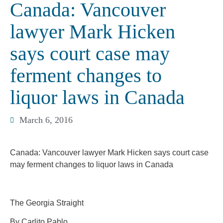
Canada: Vancouver
lawyer Mark Hicken
says court case may
ferment changes to
liquor laws in Canada
March 6, 2016
Canada: Vancouver lawyer Mark Hicken says court case
may ferment changes to liquor laws in Canada
The Georgia Straight
By Carlito Pablo