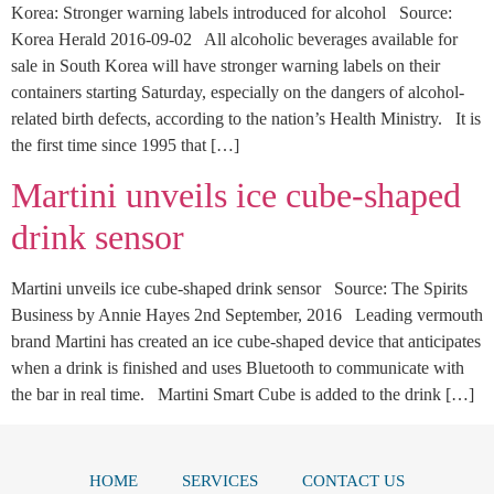
Korea: Stronger warning labels introduced for alcohol Source:
Korea Herald 2016-09-02 All alcoholic beverages available for
sale in South Korea will have stronger warning labels on their
containers starting Saturday, especially on the dangers of alcohol-
related birth defects, according to the nation’s Health Ministry. It is
the first time since 1995 that […]
Martini unveils ice cube-shaped
drink sensor
Martini unveils ice cube-shaped drink sensor Source: The Spirits
Business by Annie Hayes 2nd September, 2016 Leading vermouth
brand Martini has created an ice cube-shaped device that anticipates
when a drink is finished and uses Bluetooth to communicate with
the bar in real time. Martini Smart Cube is added to the drink […]
HOME
SERVICES
CONTACT US