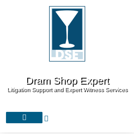
Dram Shop Expert
Litigation Support and Expert Witness Services