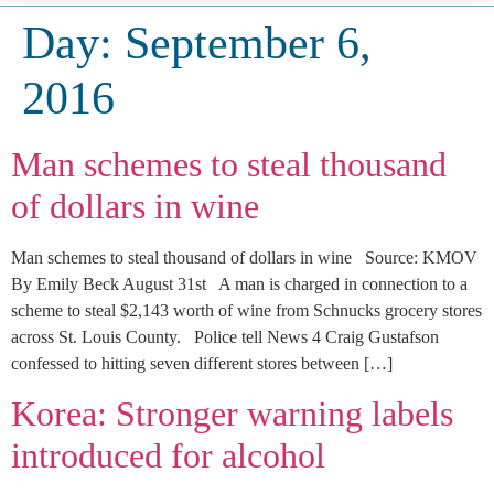
Day:
September 6,
2016
Man schemes to steal thousand
of dollars in wine
Man schemes to steal thousand of dollars in wine Source: KMOV
By Emily Beck August 31st A man is charged in connection to a
scheme to steal $2,143 worth of wine from Schnucks grocery stores
across St. Louis County. Police tell News 4 Craig Gustafson
confessed to hitting seven different stores between […]
Korea: Stronger warning labels
introduced for alcohol