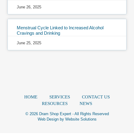
June 26, 2025
Menstrual Cycle Linked to Increased Alcohol
Cravings and Drinking
June 25, 2025
HOME
SERVICES
CONTACT US
RESOURCES
NEWS
© 2026 Dram Shop Expert - All Rights Reserved
Web Design by
Website Solutions