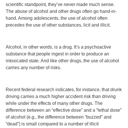
scientific standpoint, they’ve never made much sense.
The abuse of alcohol and other drugs often go hand-in-
hand. Among adolescents, the use of alcohol often
precedes the use of other substances, licit and illicit.
Alcohol, in other words, is a drug. It’s a psychoactive
substance that people ingest in order to produce an
intoxicated state. And like other drugs, the use of alcohol
carries any number of risks.
Recent federal research indicates, for instance, that drunk
driving carries a much higher accident risk than driving
while under the effects of many other drugs. The
difference between an “effective dose” and a “lethal dose”
of alcohol (e.g., the difference between “buzzed” and
“dead”) is small compared to a number of illicit