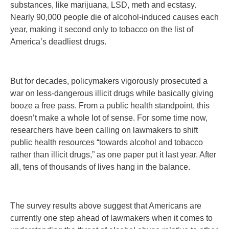
substances, like marijuana, LSD, meth and ecstasy.
Nearly 90,000 people die of alcohol-induced causes each
year, making it second only to tobacco on the list of
America’s deadliest drugs.
But for decades, policymakers vigorously prosecuted a
war on less-dangerous illicit drugs while basically giving
booze a free pass. From a public health standpoint, this
doesn’t make a whole lot of sense. For some time now,
researchers have been calling on lawmakers to shift
public health resources “towards alcohol and tobacco
rather than illicit drugs,” as one paper put it last year. After
all, tens of thousands of lives hang in the balance.
The survey results above suggest that Americans are
currently one step ahead of lawmakers when it comes to