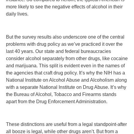
more likely to see the negative effects of alcohol in their
daily lives.
But the survey results also underscore one of the central
problems with drug policy as we’ve practiced it over the
last 40 years. Our state and federal bureaucracies
consider alcohol separately from other drugs, like cocaine
and marijuana. This split is evident even in the names of
the agencies that craft drug policy. It’s why the NIH has a
National Institute on Alcohol Abuse and Alcoholism along
with a separate National Institute on Drug Abuse. It’s why
the Bureau of Alcohol, Tobacco and Firearms stands
apart from the Drug Enforcement Administration.
These distinctions are useful from a legal standpoint-after
all booze is legal, while other drugs aren’t. But from a