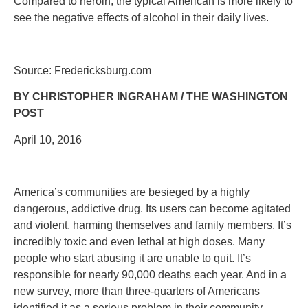
Compared to heroin, the typical American is more likely to
see the negative effects of alcohol in their daily lives.
Source: Fredericksburg.com
BY CHRISTOPHER INGRAHAM / THE WASHINGTON
POST
April 10, 2016
America’s communities are besieged by a highly
dangerous, addictive drug. Its users can become agitated
and violent, harming themselves and family members. It’s
incredibly toxic and even lethal at high doses. Many
people who start abusing it are unable to quit. It’s
responsible for nearly 90,000 deaths each year. And in a
new survey, more than three-quarters of Americans
identified it as a serious problem in their community.