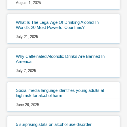
August 1, 2025
What Is The Legal Age Of Drinking Alcohol In
World’s 20 Most Powerful Countries?
July 21, 2025
Why Caffeinated Alcoholic Drinks Are Banned In
America
July 7, 2025
Social media language identifies young adults at
high risk for alcohol harm
June 26, 2025
5 surprising stats on alcohol use disorder