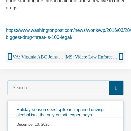
understanding the threat of alcohol abuse relative to other
drugs.
https://www.washingtonpost.com/news/wonk/wp/2016/03/28/
biggest-drug-threat-is-100-legal/
VA: Virginia ABC Joins Latino Coalition to Bolster Understanding of Alcohol Laws
MS: Video: Law Enforcement Reminding Parents And Adults To Not Allow Minors To Have Alcohol On Private Property
Holiday season sees spike in impaired driving-
alcohol isn’t the only culprit, expert says
December 10, 2025