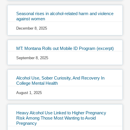
Seasonal rises in alcohol-related harm and violence
against women
December 8, 2025
MT: Montana Rolls out Mobile ID Program (excerpt)
September 8, 2025
Alcohol Use, Sober Curiosity, And Recovery In
College Mental Health
August 1, 2025
Heavy Alcohol Use Linked to Higher Pregnancy
Risk Among Those Most Wanting to Avoid
Pregnancy