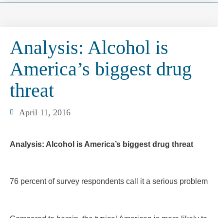
Analysis: Alcohol is
America’s biggest drug
threat
April 11, 2016
Analysis: Alcohol is America’s biggest drug threat
76 percent of survey respondents call it a serious problem