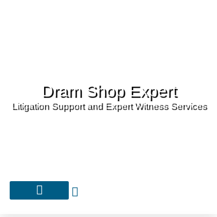
Dram Shop Expert
Litigation Support and Expert Witness Services