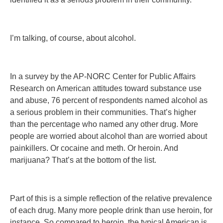
I’m talking, of course, about alcohol.
In a survey by the AP-NORC Center for Public Affairs
Research on American attitudes toward substance use
and abuse, 76 percent of respondents named alcohol as
a serious problem in their communities. That’s higher
than the percentage who named any other drug. More
people are worried about alcohol than are worried about
painkillers. Or cocaine and meth. Or heroin. And
marijuana? That’s at the bottom of the list.
Part of this is a simple reflection of the relative prevalence
of each drug. Many more people drink than use heroin, for
instance. So compared to heroin, the typical American is