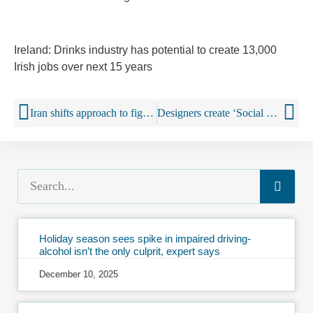
Ireland: Drinks industry has potential to create 13,000
Irish jobs over next 15 years
Iran shifts approach to fight against alcohol
Designers create ‘Social Shot’ drinks ‘robot’
Holiday season sees spike in impaired driving-
alcohol isn’t the only culprit, expert says
December 10, 2025