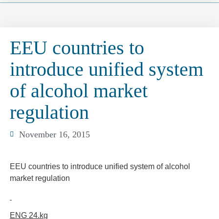
EEU countries to
introduce unified system
of alcohol market
regulation
November 16, 2015
EEU countries to introduce unified system of alcohol
market regulation
ENG 24.k
g