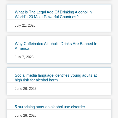
What Is The Legal Age Of Drinking Alcohol In
World’s 20 Most Powerful Countries?
July 21, 2025
Why Caffeinated Alcoholic Drinks Are Banned In
America
July 7, 2025
Social media language identifies young adults at
high risk for alcohol harm
June 26, 2025
5 surprising stats on alcohol use disorder
June 26, 2025