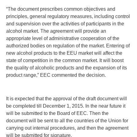
“The document prescribes common objectives and
principles, general regulatory measures, including control
and supervision over the activities of participants in the
alcohol market. The agreement will provide an
appropriate level of administrative cooperation of the
authorized bodies on regulation of the market. Entering of
new alcohol products to the EEU market will affect the
state of competition in the common market. It will boost
the quality of alcoholic products and the expansion of its
product range,” EEC commented the decision.
It is expected that the approval of the draft document will
be completed till December 1, 2015. In the near future it
will be submitted to the Board of EEC. Then the
document will be sent to all the countries of the Union for
carrying out internal procedures, and then the agreement
will be submitted for signature.