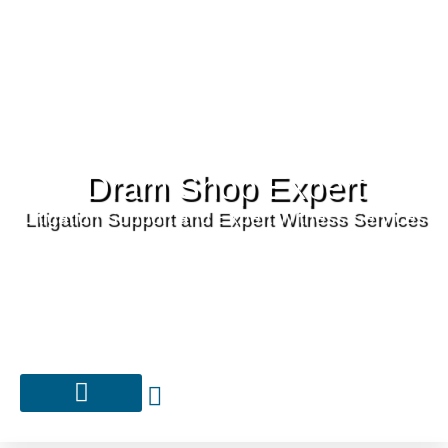
Dram Shop Expert
Litigation Support and Expert Witness Services