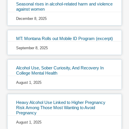
Seasonal rises in alcohol-related harm and violence
against women
December 8, 2025
MT: Montana Rolls out Mobile ID Program (excerpt)
September 8, 2025
Alcohol Use, Sober Curiosity, And Recovery In
College Mental Health
August 1, 2025
Heavy Alcohol Use Linked to Higher Pregnancy
Risk Among Those Most Wanting to Avoid
Pregnancy
August 1, 2025