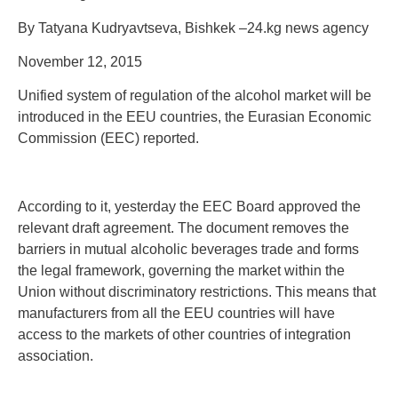
By Tatyana Kudryavtseva, Bishkek –24.kg news agency
November 12, 2015
Unified system of regulation of the alcohol market will be
introduced in the EEU countries, the Eurasian Economic
Commission (EEC) reported.
According to it, yesterday the EEC Board approved the
relevant draft agreement. The document removes the
barriers in mutual alcoholic beverages trade and forms
the legal framework, governing the market within the
Union without discriminatory restrictions. This means that
manufacturers from all the EEU countries will have
access to the markets of other countries of integration
association.