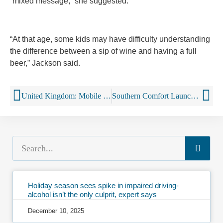
“mixed message,” she suggested.
“At that age, some kids may have difficulty understanding
the difference between a sip of wine and having a full
beer,” Jackson said.
United Kingdom: Mobile booze buses to treat drunken revellers could be rolled out nationwide
Southern Comfort Launches Drone Booze Delivery Program
Holiday season sees spike in impaired driving-
alcohol isn’t the only culprit, expert says
December 10, 2025