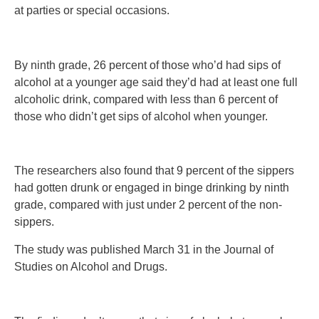
at parties or special occasions.
By ninth grade, 26 percent of those who’d had sips of
alcohol at a younger age said they’d had at least one full
alcoholic drink, compared with less than 6 percent of
those who didn’t get sips of alcohol when younger.
The researchers also found that 9 percent of the sippers
had gotten drunk or engaged in binge drinking by ninth
grade, compared with just under 2 percent of the non-
sippers.
The study was published March 31 in the Journal of
Studies on Alcohol and Drugs.