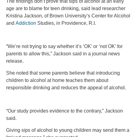
The findings don’t prove that sips of alcohol at an early
age are to blame for teen drinking, said lead researcher
Kristina Jackson, of Brown University’s Center for Alcohol
and
Addiction
Studies, in Providence, R.I.
“We’re not trying to say whether it’s ‘OK’ or ‘not OK’ for
parents to allow this,” Jackson said in a journal news
release.
She noted that some parents believe that introducing
children to alcohol at home teaches them about
responsible drinking and reduces the appeal of alcohol.
“Our study provides evidence to the contrary,” Jackson
said.
Giving sips of alcohol to young children may send them a