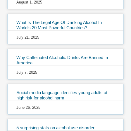
August 1, 2025
What Is The Legal Age Of Drinking Alcohol In
World’s 20 Most Powerful Countries?
July 21, 2025
Why Caffeinated Alcoholic Drinks Are Banned In
America
July 7, 2025
Social media language identifies young adults at
high risk for alcohol harm
June 26, 2025
5 surprising stats on alcohol use disorder