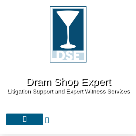
Dram Shop Expert
Litigation Support and Expert Witness Services