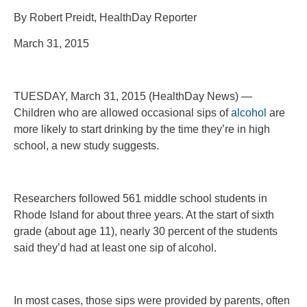
By Robert Preidt, HealthDay Reporter
March 31, 2015
TUESDAY, March 31, 2015 (HealthDay News) —
Children who are allowed occasional sips of
alcohol
are
more likely to start drinking by the time they’re in high
school, a new study suggests.
Researchers followed 561 middle school students in
Rhode Island for about three years. At the start of sixth
grade (about age 11), nearly 30 percent of the students
said they’d had at least one sip of alcohol.
In most cases, those sips were provided by parents, often