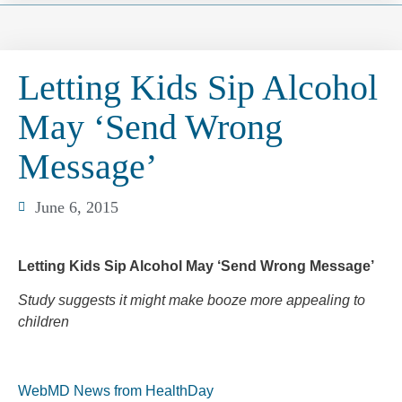
Letting Kids Sip Alcohol
May ‘Send Wrong
Message’
June 6, 2015
Letting Kids Sip Alcohol May ‘Send Wrong Message’
Study suggests it might make booze more appealing to
children
WebMD News from HealthDay