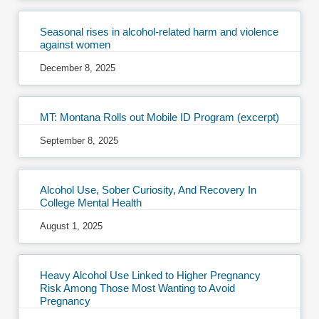
Seasonal rises in alcohol-related harm and violence
against women
December 8, 2025
MT: Montana Rolls out Mobile ID Program (excerpt)
September 8, 2025
Alcohol Use, Sober Curiosity, And Recovery In
College Mental Health
August 1, 2025
Heavy Alcohol Use Linked to Higher Pregnancy
Risk Among Those Most Wanting to Avoid
Pregnancy