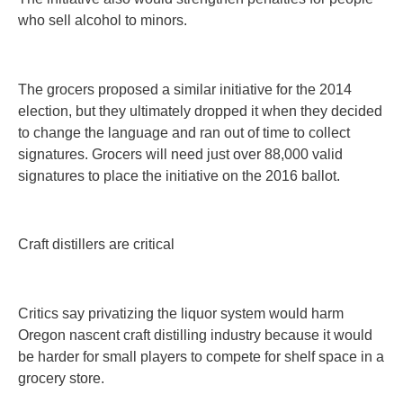
who sell alcohol to minors.
The grocers proposed a similar initiative for the 2014
election, but they ultimately dropped it when they decided
to change the language and ran out of time to collect
signatures. Grocers will need just over 88,000 valid
signatures to place the initiative on the 2016 ballot.
Craft distillers are critical
Critics say privatizing the liquor system would harm
Oregon nascent craft distilling industry because it would
be harder for small players to compete for shelf space in a
grocery store.