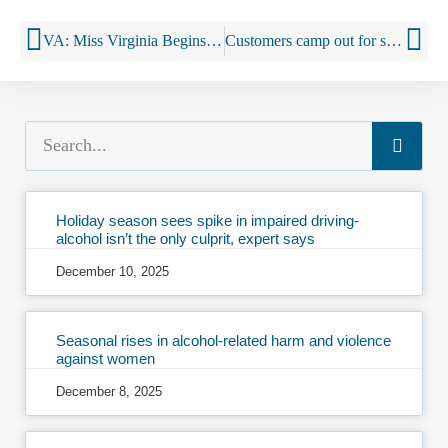
VA: Miss Virginia Begins Elementary School Visits in Partnership with Virginia ABC to Teach Students about Living Alcohol and Drug Free
Customers camp out for sale of premium liquors
Holiday season sees spike in impaired driving-
alcohol isn’t the only culprit, expert says
December 10, 2025
Seasonal rises in alcohol-related harm and violence
against women
December 8, 2025