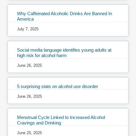
Why Caffeinated Alcoholic Drinks Are Banned In
America
July 7, 2025
Social media language identifies young adults at
high risk for alcohol harm
June 26, 2025
5 surprising stats on alcohol use disorder
June 26, 2025
Menstrual Cycle Linked to Increased Alcohol
Cravings and Drinking
June 25, 2025