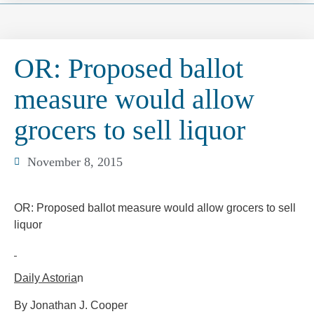
OR: Proposed ballot
measure would allow
grocers to sell liquor
November 8, 2015
OR: Proposed ballot measure would allow grocers to sell
liquor
Daily Astoria
n
By Jonathan J. Cooper