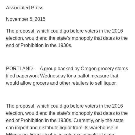
Associated Press
November 5, 2015
The proposal, which could go before voters in the 2016
election, would end the state’s monopoly that dates to the
end of Prohibition in the 1930s.
PORTLAND — A group backed by Oregon grocery stores
filed paperwork Wednesday for a ballot measure that
would allow grocers and other retailers to sell liquor.
The proposal, which could go before voters in the 2016
election, would end the state’s monopoly that dates to the
end of Prohibition in the 1930s. Currently, only the state
can import and distribute liquor from its warehouse in
Milwaukie. Hard alcohol is sold exclusively at state-