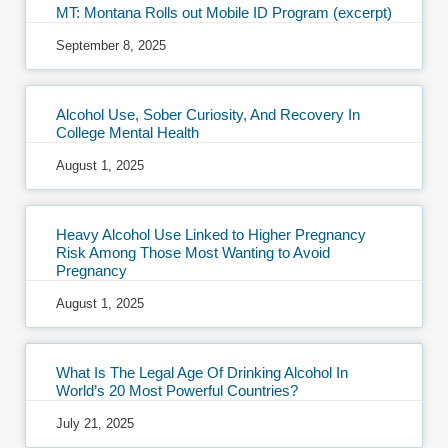
MT: Montana Rolls out Mobile ID Program (excerpt)
September 8, 2025
Alcohol Use, Sober Curiosity, And Recovery In
College Mental Health
August 1, 2025
Heavy Alcohol Use Linked to Higher Pregnancy
Risk Among Those Most Wanting to Avoid
Pregnancy
August 1, 2025
What Is The Legal Age Of Drinking Alcohol In
World’s 20 Most Powerful Countries?
July 21, 2025