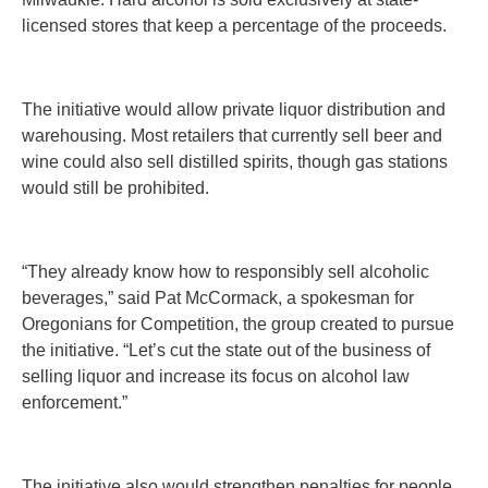
licensed stores that keep a percentage of the proceeds.
The initiative would allow private liquor distribution and
warehousing. Most retailers that currently sell beer and
wine could also sell distilled spirits, though gas stations
would still be prohibited.
“They already know how to responsibly sell alcoholic
beverages,” said Pat McCormack, a spokesman for
Oregonians for Competition, the group created to pursue
the initiative. “Let’s cut the state out of the business of
selling liquor and increase its focus on alcohol law
enforcement.”
The initiative also would strengthen penalties for people