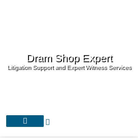
Dram Shop Expert
Litigation Support and Expert Witness Services