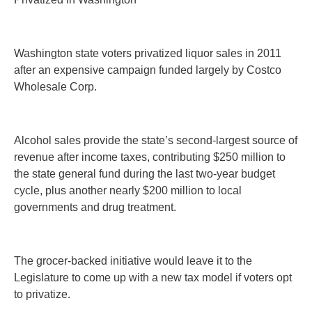
Washington state voters privatized liquor sales in 2011
after an expensive campaign funded largely by Costco
Wholesale Corp.
Alcohol sales provide the state’s second-largest source of
revenue after income taxes, contributing $250 million to
the state general fund during the last two-year budget
cycle, plus another nearly $200 million to local
governments and drug treatment.
The grocer-backed initiative would leave it to the
Legislature to come up with a new tax model if voters opt
to privatize.