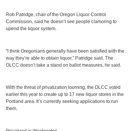
Rob Patridge, chair of the Oregon Liquor Control
Commission, said he doesn’t see people clamoring to
upend the liquor system.
“I think Oregonians generally have been satisfied with the
way they’re able to obtain liquor,” Patridge said. The
OLCC doesn’t take a stand on ballot measures, he said.
With the threat of privatization looming, the OLCC voted
earlier this year to create up to 17 new liquor stores in the
Portland area. It’s currently seeking applications to run
them.
Privatized in Washington